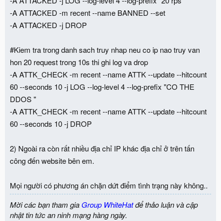
-A ATTACKED -j LOG --log-level 4 --log-prefix "20 rps "
-A ATTACKED -m recent --name BANNED --set
-A ATTACKED -j DROP
#Kiem tra trong danh sach truy nhap neu co ip nao truy van
hon 20 request trong 10s thi ghi log va drop
-A ATTK_CHECK -m recent --name ATTK --update --hitcount
60 --seconds 10 -j LOG --log-level 4 --log-prefix "CO THE
DDOS "
-A ATTK_CHECK -m recent --name ATTK --update --hitcount
60 --seconds 10 -j DROP
2) Ngoài ra còn rất nhiều địa chỉ IP khác địa chỉ ở trên tấn
công đến website bên em.
Mọi người có phương án chặn dứt điểm tình trạng này không..
Mời các bạn tham gia
Group WhiteHat
để thảo luận và cập
nhật tin tức an ninh mạng hàng ngày.