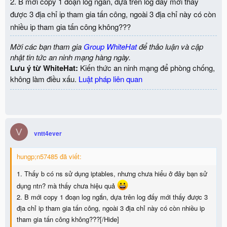
2. B mới copy 1 đoạn log ngắn, dựa trên log đấy mới thấy
được 3 địa chỉ ip tham gia tấn công, ngoài 3 địa chỉ này có còn
nhiều ip tham gia tấn công không???
Mời các bạn tham gia
Group WhiteHat
để thảo luận và cập
nhật tin tức an ninh mạng hàng ngày.
Lưu ý từ WhiteHat:
Kiến thức an ninh mạng để phòng chống,
không làm điều xấu.
Luật pháp liên quan
V
vntt4ever
hungp;n57485 đã viết:
1. Thấy b có ns sử dụng iptables, nhưng chưa hiểu ở đây bạn sử
dụng ntn? mà thấy chưa hiệu quả
2. B mới copy 1 đoạn log ngắn, dựa trên log đấy mới thấy được 3
địa chỉ ip tham gia tấn công, ngoài 3 địa chỉ này có còn nhiều ip
tham gia tấn công không???[/Hide]