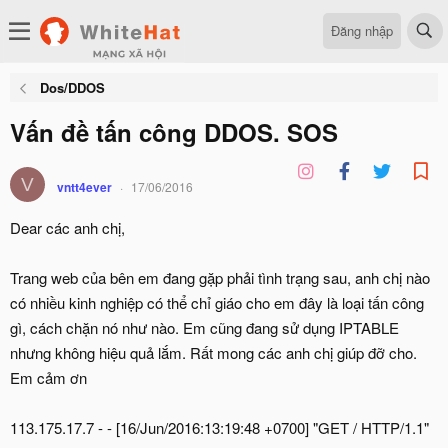
Đăng nhập
Dos/DDOS
Vấn đề tấn công DDOS. SOS
V
vntt4ever
17/06/2016
Dear các anh chị,
Trang web của bên em đang gặp phải tình trạng sau, anh chị nào
có nhiều kinh nghiệp có thể chỉ giáo cho em đây là loại tấn công
gì, cách chặn nó như nào. Em cũng đang sử dụng IPTABLE
nhưng không hiệu quả lắm. Rất mong các anh chị giúp đỡ cho.
Em cảm ơn
113.175.17.7 - - [16/Jun/2016:13:19:48 +0700] "GET / HTTP/1.1"