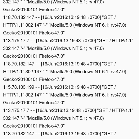
302 147 "-" "Mozilla/5.0 (Windows NT 5.1; rv:47.0)
Gecko/20100101 Firefox/47.0"
118.70.182.147 - - [16/Jun/2016:13:19:48 +0700] "GET /
HTTP/1.1" 302 147 "-" "Mozilla/5.0 (Windows NT 6.1; rv:47.0)
Gecko/20100101 Firefox/47.0"
113.175.17.7 - - [16/Jun/2016:13:19:48 +0700] "GET / HTTP/1.1"
302 147 "-" "Mozilla/5.0 (Windows NT 5.1; rv:47.0)
Gecko/20100101 Firefox/47.0"
118.70.182.147 - - [16/Jun/2016:13:19:48 +0700] "GET /
HTTP/1.1" 302 147 "-" "Mozilla/5.0 (Windows NT 6.1; rv:47.0)
Gecko/20100101 Firefox/47.0"
115.78.133.199 - - [16/Jun/2016:13:19:48 +0700] "GET /
HTTP/1.1" 302 147 "-" "Mozilla/5.0 (Windows NT 6.1; rv:47.0)
Gecko/20100101 Firefox/47.0"
113.175.17.7 - - [16/Jun/2016:13:19:48 +0700] "GET / HTTP/1.1"
302 147 "-" "Mozilla/5.0 (Windows NT 5.1; rv:47.0)
Gecko/20100101 Firefox/47.0"
118.70.182.147 - - [16/Jun/2016:13:19:48 +0700] "GET /