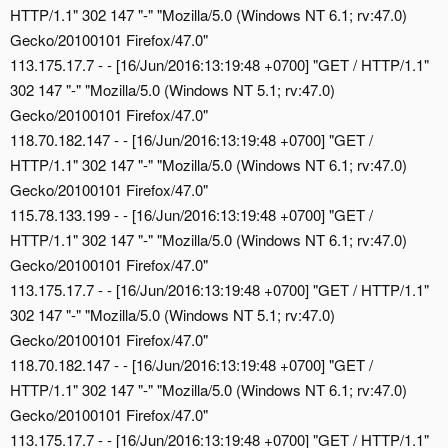
HTTP/1.1" 302 147 "-" "Mozilla/5.0 (Windows NT 6.1; rv:47.0)
Gecko/20100101 Firefox/47.0"
113.175.17.7 - - [16/Jun/2016:13:19:48 +0700] "GET / HTTP/1.1"
302 147 "-" "Mozilla/5.0 (Windows NT 5.1; rv:47.0)
Gecko/20100101 Firefox/47.0"
118.70.182.147 - - [16/Jun/2016:13:19:48 +0700] "GET /
HTTP/1.1" 302 147 "-" "Mozilla/5.0 (Windows NT 6.1; rv:47.0)
Gecko/20100101 Firefox/47.0"
115.78.133.199 - - [16/Jun/2016:13:19:48 +0700] "GET /
HTTP/1.1" 302 147 "-" "Mozilla/5.0 (Windows NT 6.1; rv:47.0)
Gecko/20100101 Firefox/47.0"
113.175.17.7 - - [16/Jun/2016:13:19:48 +0700] "GET / HTTP/1.1"
302 147 "-" "Mozilla/5.0 (Windows NT 5.1; rv:47.0)
Gecko/20100101 Firefox/47.0"
118.70.182.147 - - [16/Jun/2016:13:19:48 +0700] "GET /
HTTP/1.1" 302 147 "-" "Mozilla/5.0 (Windows NT 6.1; rv:47.0)
Gecko/20100101 Firefox/47.0"
113.175.17.7 - - [16/Jun/2016:13:19:48 +0700] "GET / HTTP/1.1"