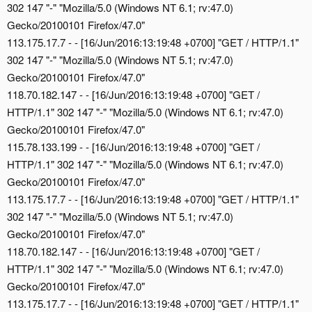
302 147 "-" "Mozilla/5.0 (Windows NT 6.1; rv:47.0)
Gecko/20100101 Firefox/47.0"
113.175.17.7 - - [16/Jun/2016:13:19:48 +0700] "GET / HTTP/1.1"
302 147 "-" "Mozilla/5.0 (Windows NT 5.1; rv:47.0)
Gecko/20100101 Firefox/47.0"
118.70.182.147 - - [16/Jun/2016:13:19:48 +0700] "GET /
HTTP/1.1" 302 147 "-" "Mozilla/5.0 (Windows NT 6.1; rv:47.0)
Gecko/20100101 Firefox/47.0"
115.78.133.199 - - [16/Jun/2016:13:19:48 +0700] "GET /
HTTP/1.1" 302 147 "-" "Mozilla/5.0 (Windows NT 6.1; rv:47.0)
Gecko/20100101 Firefox/47.0"
113.175.17.7 - - [16/Jun/2016:13:19:48 +0700] "GET / HTTP/1.1"
302 147 "-" "Mozilla/5.0 (Windows NT 5.1; rv:47.0)
Gecko/20100101 Firefox/47.0"
118.70.182.147 - - [16/Jun/2016:13:19:48 +0700] "GET /
HTTP/1.1" 302 147 "-" "Mozilla/5.0 (Windows NT 6.1; rv:47.0)
Gecko/20100101 Firefox/47.0"
113.175.17.7 - - [16/Jun/2016:13:19:48 +0700] "GET / HTTP/1.1"