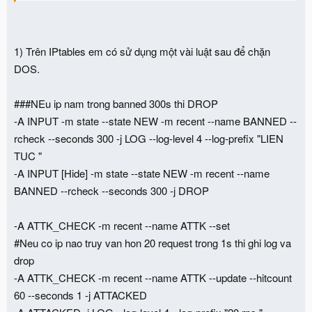
1) Trên IPtables em có sử dụng một vài luật sau để chặn
DOS.
###NEu ip nam trong banned 300s thi DROP
-A INPUT -m state --state NEW -m recent --name BANNED --
rcheck --seconds 300 -j LOG --log-level 4 --log-prefix "LIEN
TUC "
-A INPUT [Hide] -m state --state NEW -m recent --name
BANNED --rcheck --seconds 300 -j DROP
-A ATTK_CHECK -m recent --name ATTK --set
#Neu co ip nao truy van hon 20 request trong 1s thi ghi log va
drop
-A ATTK_CHECK -m recent --name ATTK --update --hitcount
60 --seconds 1 -j ATTACKED