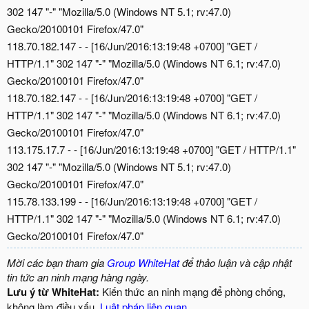
302 147 "-" "Mozilla/5.0 (Windows NT 5.1; rv:47.0)
Gecko/20100101 Firefox/47.0"
118.70.182.147 - - [16/Jun/2016:13:19:48 +0700] "GET /
HTTP/1.1" 302 147 "-" "Mozilla/5.0 (Windows NT 6.1; rv:47.0)
Gecko/20100101 Firefox/47.0"
118.70.182.147 - - [16/Jun/2016:13:19:48 +0700] "GET /
HTTP/1.1" 302 147 "-" "Mozilla/5.0 (Windows NT 6.1; rv:47.0)
Gecko/20100101 Firefox/47.0"
113.175.17.7 - - [16/Jun/2016:13:19:48 +0700] "GET / HTTP/1.1"
302 147 "-" "Mozilla/5.0 (Windows NT 5.1; rv:47.0)
Gecko/20100101 Firefox/47.0"
115.78.133.199 - - [16/Jun/2016:13:19:48 +0700] "GET /
HTTP/1.1" 302 147 "-" "Mozilla/5.0 (Windows NT 6.1; rv:47.0)
Gecko/20100101 Firefox/47.0"
Mời các bạn tham gia
Group WhiteHat
để thảo luận và cập nhật
tin tức an ninh mạng hàng ngày.
Lưu ý từ WhiteHat:
Kiến thức an ninh mạng để phòng chống,
không làm điều xấu.
Luật pháp liên quan