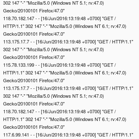
302 147 "-" "Mozilla/5.0 (Windows NT 5.1; rv:47.0)
Gecko/20100101 Firefox/47.0"
118.70.182.147 - - [16/Jun/2016:13:19:48 +0700] "GET /
HTTP/1.1" 302 147 "-" "Mozilla/5.0 (Windows NT 6.1; rv:47.0)
Gecko/20100101 Firefox/47.0"
113.175.17.7 - - [16/Jun/2016:13:19:48 +0700] "GET / HTTP/1.1"
302 147 "-" "Mozilla/5.0 (Windows NT 5.1; rv:47.0)
Gecko/20100101 Firefox/47.0"
115.78.133.199 - - [16/Jun/2016:13:19:48 +0700] "GET /
HTTP/1.1" 302 147 "-" "Mozilla/5.0 (Windows NT 6.1; rv:47.0)
Gecko/20100101 Firefox/47.0"
113.175.17.7 - - [16/Jun/2016:13:19:48 +0700] "GET / HTTP/1.1"
302 147 "-" "Mozilla/5.0 (Windows NT 5.1; rv:47.0)
Gecko/20100101 Firefox/47.0"
118.70.182.147 - - [16/Jun/2016:13:19:48 +0700] "GET /
HTTP/1.1" 302 147 "-" "Mozilla/5.0 (Windows NT 6.1; rv:47.0)
Gecko/20100101 Firefox/47.0"
117.6.99.141 - - [16/Jun/2016:13:19:48 +0700] "GET / HTTP/1.1"