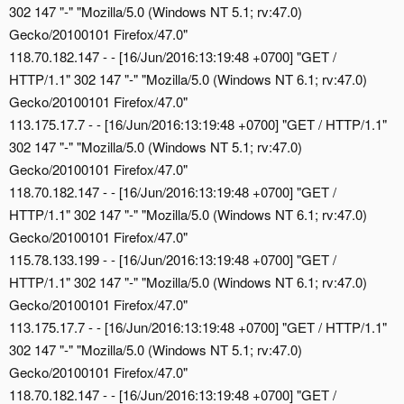
302 147 "-" "Mozilla/5.0 (Windows NT 5.1; rv:47.0)
Gecko/20100101 Firefox/47.0"
118.70.182.147 - - [16/Jun/2016:13:19:48 +0700] "GET /
HTTP/1.1" 302 147 "-" "Mozilla/5.0 (Windows NT 6.1; rv:47.0)
Gecko/20100101 Firefox/47.0"
113.175.17.7 - - [16/Jun/2016:13:19:48 +0700] "GET / HTTP/1.1"
302 147 "-" "Mozilla/5.0 (Windows NT 5.1; rv:47.0)
Gecko/20100101 Firefox/47.0"
118.70.182.147 - - [16/Jun/2016:13:19:48 +0700] "GET /
HTTP/1.1" 302 147 "-" "Mozilla/5.0 (Windows NT 6.1; rv:47.0)
Gecko/20100101 Firefox/47.0"
115.78.133.199 - - [16/Jun/2016:13:19:48 +0700] "GET /
HTTP/1.1" 302 147 "-" "Mozilla/5.0 (Windows NT 6.1; rv:47.0)
Gecko/20100101 Firefox/47.0"
113.175.17.7 - - [16/Jun/2016:13:19:48 +0700] "GET / HTTP/1.1"
302 147 "-" "Mozilla/5.0 (Windows NT 5.1; rv:47.0)
Gecko/20100101 Firefox/47.0"
118.70.182.147 - - [16/Jun/2016:13:19:48 +0700] "GET /