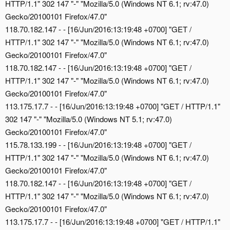
HTTP/1.1" 302 147 "-" "Mozilla/5.0 (Windows NT 6.1; rv:47.0)
Gecko/20100101 Firefox/47.0"
118.70.182.147 - - [16/Jun/2016:13:19:48 +0700] "GET /
HTTP/1.1" 302 147 "-" "Mozilla/5.0 (Windows NT 6.1; rv:47.0)
Gecko/20100101 Firefox/47.0"
118.70.182.147 - - [16/Jun/2016:13:19:48 +0700] "GET /
HTTP/1.1" 302 147 "-" "Mozilla/5.0 (Windows NT 6.1; rv:47.0)
Gecko/20100101 Firefox/47.0"
113.175.17.7 - - [16/Jun/2016:13:19:48 +0700] "GET / HTTP/1.1"
302 147 "-" "Mozilla/5.0 (Windows NT 5.1; rv:47.0)
Gecko/20100101 Firefox/47.0"
115.78.133.199 - - [16/Jun/2016:13:19:48 +0700] "GET /
HTTP/1.1" 302 147 "-" "Mozilla/5.0 (Windows NT 6.1; rv:47.0)
Gecko/20100101 Firefox/47.0"
118.70.182.147 - - [16/Jun/2016:13:19:48 +0700] "GET /
HTTP/1.1" 302 147 "-" "Mozilla/5.0 (Windows NT 6.1; rv:47.0)
Gecko/20100101 Firefox/47.0"
113.175.17.7 - - [16/Jun/2016:13:19:48 +0700] "GET / HTTP/1.1"