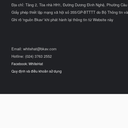
Địa chỉ: Tầng 2, Tòa nhà HH1, Đường Dương Đình Nghệ, Phường Cầu 
Giấy phép thiết lập mạng xã hội số 355/GP-BTTTT do Bộ Thông tin và
Ghi rõ 'nguồn Bkav' khi phát hành lại thông tin từ Website này
Email:
whitehat@bkav.com
Hotline: (024) 3763 2552
Facebook: WhiteHat
Quy định và điều khoản sử dụng