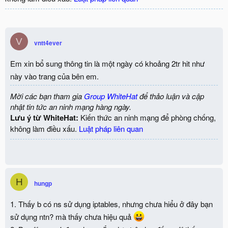
V
vntt4ever
Em xin bổ sung thông tin là một ngày có khoảng 2tr hit như
này vào trang của bên em.
Mời các bạn tham gia
Group WhiteHat
để thảo luận và cập
nhật tin tức an ninh mạng hàng ngày.
Lưu ý từ WhiteHat:
Kiến thức an ninh mạng để phòng chống,
không làm điều xấu.
Luật pháp liên quan
H
hungp
1. Thấy b có ns sử dụng iptables, nhưng chưa hiểu ở đây bạn
sử dụng ntn? mà thấy chưa hiệu quả