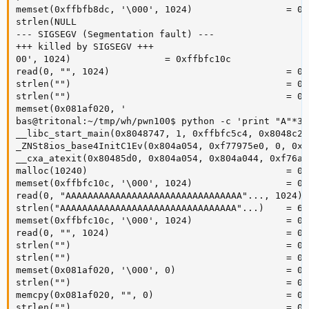
memset(0xffbfb8dc, '\000', 1024)                 = 0x
strlen(NULL 

--- SIGSEGV (Segmentation fault) ---

+++ killed by SIGSEGV +++

00', 1024)                 = 0xffbfc10c

read(0, "", 1024)                                = 0

strlen("")                                       = 0

strlen("")                                       = 0

memset(0x081af020, '

bas@tritonal:~/tmp/wh/pwn100$ python -c 'print "A"*30
__libc_start_main(0x8048747, 1, 0xffbfc5c4, 0x8048c20
_ZNSt8ios_base4InitC1Ev(0x804a054, 0xf77975e0, 0, 0xf
__cxa_atexit(0x80485d0, 0x804a054, 0x804a044, 0xf76a7
malloc(10240)                                    = 0x
memset(0xffbfc10c, '\000', 1024)                 = 0x
read(0, "AAAAAAAAAAAAAAAAAAAAAAAAAAAAAAAA"..., 1024) =
strlen("AAAAAAAAAAAAAAAAAAAAAAAAAAAAAAAA"...)    = 603
memset(0xffbfc10c, '\000', 1024)                 = 0x
read(0, "", 1024)                                = 0

strlen("")                                       = 0

strlen("")                                       = 0

memset(0x081af020, '\000', 0)                    = 0x
strlen("")                                       = 0

memcpy(0x081af020, "", 0)                        = 0x
strlen("")                                       = 0
