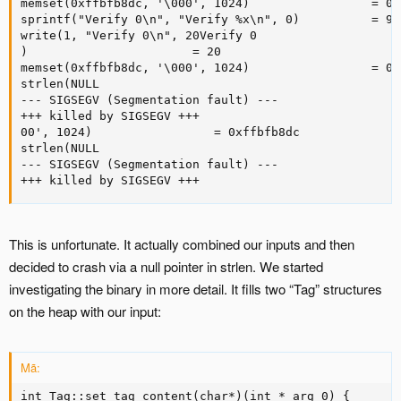
memset(0xffbfb8dc, '\000', 1024)                 = 0x
sprintf("Verify 0\n", "Verify %x\n", 0)          = 9

write(1, "Verify 0\n", 20Verify 0

)                       = 20

memset(0xffbfb8dc, '\000', 1024)                 = 0x
strlen(NULL 

--- SIGSEGV (Segmentation fault) ---

+++ killed by SIGSEGV +++

00', 1024)                 = 0xffbfb8dc

strlen(NULL 

--- SIGSEGV (Segmentation fault) ---

+++ killed by SIGSEGV +++
This is unfortunate. It actually combined our inputs and then
decided to crash via a null pointer in strlen. We started
investigating the binary in more detail. It fills two “Tag” structures
on the heap with our input:
Mã:
int Tag::set_tag_content(char*)(int * arg_0) {
