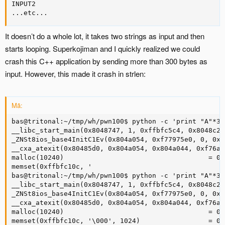
INPUT2

...etc...
It doesn’t do a whole lot, it takes two strings as input and then
starts looping. Superkojiman and I quickly realized we could
crash this C++ application by sending more than 300 bytes as
input. However, this made it crash in strlen:
Mã:
bas@tritonal:~/tmp/wh/pwn100$ python -c 'print "A"*30
__libc_start_main(0x8048747, 1, 0xffbfc5c4, 0x8048c20
_ZNSt8ios_base4InitC1Ev(0x804a054, 0xf77975e0, 0, 0xf
__cxa_atexit(0x80485d0, 0x804a054, 0x804a044, 0xf76a7
malloc(10240)                                    = 0x
memset(0xffbfc10c, '

bas@tritonal:~/tmp/wh/pwn100$ python -c 'print "A"*30
__libc_start_main(0x8048747, 1, 0xffbfc5c4, 0x8048c20
_ZNSt8ios_base4InitC1Ev(0x804a054, 0xf77975e0, 0, 0xf
__cxa_atexit(0x80485d0, 0x804a054, 0x804a044, 0xf76a7
malloc(10240)                                    = 0x
memset(0xffbfc10c, '\000', 1024)                 = 0x