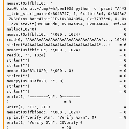
memset(0xffbfc10c, '

bas@tritonal:~/tmp/wh/pwn100$ python -c 'print "A"*30
__libc_start_main(0x8048747, 1, 0xffbfc5c4, 0x8048c20
_ZNSt8ios_base4InitC1Ev(0x804a054, 0xf77975e0, 0, 0xf
__cxa_atexit(0x80485d0, 0x804a054, 0x804a044, 0xf76a7
malloc(10240)                                    = 0x
memset(0xffbfc10c, '\000', 1024)                 = 0x
read(0, "AAAAAAAAAAAAAAAAAAAAAAAAAAAAAAAA"..., 1024) =
strlen("AAAAAAAAAAAAAAAAAAAAAAAAAAAAAAAA"...)    = 603
memset(0xffbfc10c, '\000', 1024)                 = 0x
read(0, "", 1024)                                = 0

strlen("")                                       = 0

strlen("")                                       = 0

memset(0x081af020, '\000', 0)                    = 0x
strlen("")                                       = 0

memcpy(0x081af020, "", 0)                        = 0x
strlen("")                                       = 0

strlen("")                                       = 0

write(1, "========\n", 9========

)                        = 9

write(1, "T1", 2T1)                                = 2
memset(0xffbfb8dc, '\000', 1024)                 = 0x
sprintf("Verify 0\n", "Verify %x\n", 0)          = 9

write(1, "Verify 0\n", 20Verify 0

)                       = 20
