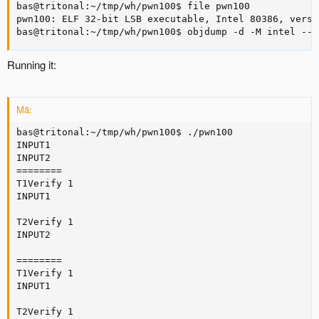
bas@tritonal:~/tmp/wh/pwn100$ file pwn100

pwn100: ELF 32-bit LSB executable, Intel 80386, versi
bas@tritonal:~/tmp/wh/pwn100$ objdump -d -M intel --n
Running it:
Mã:
bas@tritonal:~/tmp/wh/pwn100$ ./pwn100

INPUT1

INPUT2

========

T1Verify 1

INPUT1

T2Verify 1

INPUT2

========

T1Verify 1

INPUT1

T2Verify 1
