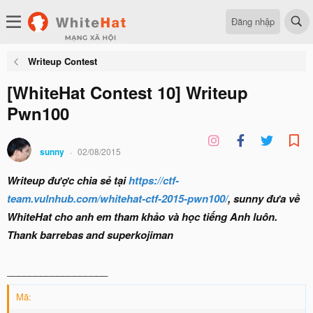
Đăng nhập
Writeup Contest
[WhiteHat Contest 10] Writeup
Pwn100
sunny
02/08/2015
Writeup được chia sẻ tại
https://ctf-
team.vulnhub.com/whitehat-ctf-2015-pwn100/
, sunny đưa về
WhiteHat cho anh em tham khảo và học tiếng Anh luôn.
Thank barrebas and superkojiman
__________________
Mã: