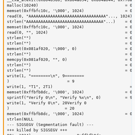
malloc(10240)                                    = 0x
memset(0xffbfc10c, '\000', 1024)                 = 0x
read(0, "AAAAAAAAAAAAAAAAAAAAAAAAAAAAAAAA"..., 1024) =
strlen("AAAAAAAAAAAAAAAAAAAAAAAAAAAAAAAA"...)    = 603
memset(0xffbfc10c, '\000', 1024)                 = 0x
read(0, "", 1024)                                = 0

strlen("")                                       = 0

strlen("")                                       = 0

memset(0x081af020, '\000', 0)                    = 0x
strlen("")                                       = 0

memcpy(0x081af020, "", 0)                        = 0x
strlen("")                                       = 0

strlen("")                                       = 0

write(1, "========\n", 9========

)                        = 9

write(1, "T1", 2T1)                                = 2
memset(0xffbfb8dc, '\000', 1024)                 = 0x
sprintf("Verify 0\n", "Verify %x\n", 0)          = 9

write(1, "Verify 0\n", 20Verify 0

)                       = 20

memset(0xffbfb8dc, '\000', 1024)                 = 0x
strlen(NULL 

--- SIGSEGV (Segmentation fault) ---

+++ killed by SIGSEGV +++
