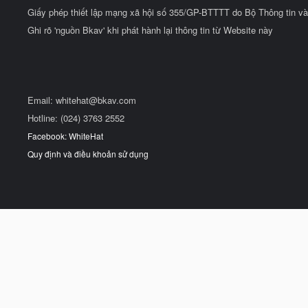
Giấy phép thiết lập mạng xã hội số 355/GP-BTTTT do Bộ Thông tin và
Ghi rõ 'nguồn Bkav' khi phát hành lại thông tin từ Website này
Email:
whitehat@bkav.com
Hotline: (024) 3763 2552
Facebook: WhiteHat
Quy định và điều khoản sử dụng