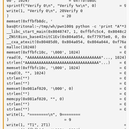
00', 1024)                 = 0xffbfb8dc

sprintf("Verify 0\n", "Verify %x\n", 0)          = 9

write(1, "Verify 0\n", 20Verify 0

)                       = 20

memset(0xffbfb8dc, '

bas@tritonal:~/tmp/wh/pwn100$ python -c 'print "A"*30
__libc_start_main(0x8048747, 1, 0xffbfc5c4, 0x8048c20
_ZNSt8ios_base4InitC1Ev(0x804a054, 0xf77975e0, 0, 0xf
__cxa_atexit(0x80485d0, 0x804a054, 0x804a044, 0xf76a7
malloc(10240)                                    = 0x
memset(0xffbfc10c, '\000', 1024)                 = 0x
read(0, "AAAAAAAAAAAAAAAAAAAAAAAAAAAAAAAA"..., 1024) =
strlen("AAAAAAAAAAAAAAAAAAAAAAAAAAAAAAAA"...)    = 603
memset(0xffbfc10c, '\000', 1024)                 = 0x
read(0, "", 1024)                                = 0

strlen("")                                       = 0

strlen("")                                       = 0

memset(0x081af020, '\000', 0)                    = 0x
strlen("")                                       = 0

memcpy(0x081af020, "", 0)                        = 0x
strlen("")                                       = 0

strlen("")                                       = 0

write(1, "========\n", 9========

)                        = 9

write(1, "T1", 2T1)                                = 2