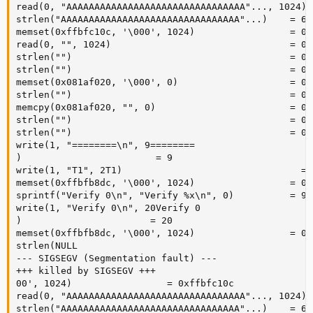
read(0, "AAAAAAAAAAAAAAAAAAAAAAAAAAAAAAAA"..., 1024) =
strlen("AAAAAAAAAAAAAAAAAAAAAAAAAAAAAAAA"...)    = 603
memset(0xffbfc10c, '\000', 1024)                 = 0x
read(0, "", 1024)                                = 0

strlen("")                                       = 0

strlen("")                                       = 0

memset(0x081af020, '\000', 0)                    = 0x
strlen("")                                       = 0

memcpy(0x081af020, "", 0)                        = 0x
strlen("")                                       = 0

strlen("")                                       = 0

write(1, "========\n", 9========

)                        = 9

write(1, "T1", 2T1)                                = 2
memset(0xffbfb8dc, '\000', 1024)                 = 0x
sprintf("Verify 0\n", "Verify %x\n", 0)          = 9

write(1, "Verify 0\n", 20Verify 0

)                       = 20

memset(0xffbfb8dc, '\000', 1024)                 = 0x
strlen(NULL 

--- SIGSEGV (Segmentation fault) ---

+++ killed by SIGSEGV +++

00', 1024)                 = 0xffbfc10c

read(0, "AAAAAAAAAAAAAAAAAAAAAAAAAAAAAAAA"..., 1024) =
strlen("AAAAAAAAAAAAAAAAAAAAAAAAAAAAAAAA"...)    = 603