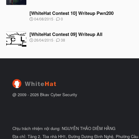
ắ
g
t
à
đ
[WhiteHat Contest 10] Writeup Pwn200
y
ầ
b
N
04/08/2015
0
u
ắ
g
t
à
đ
[WhiteHat Contest 09] Writeup All
y
ầ
b
N
26/04/2015
38
u
ắ
g
t
à
đ
y
ầ
b
u
ắ
t
đ
ầ
u
@ 2009 -
2026
Bkav Cyber Security
Chịu trách nhiệm nội dung: NGUYỄN THẢO DIỄM HẰNG
Địa chỉ: Tầng 2, Tòa nhà HH1, Đường Dương Đình Nghệ, Phường Cầu 