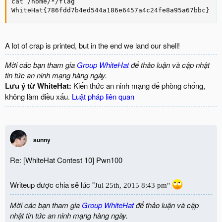
cat /home/*/flag

WhiteHat{786fdd7b4ed544a186e6457a4c24fe8a95a67bbc}
A lot of crap is printed, but in the end we land our shell!
Mời các bạn tham gia
Group WhiteHat
để thảo luận và cập nhật
tin tức an ninh mạng hàng ngày.
Lưu ý từ WhiteHat:
Kiến thức an ninh mạng để phòng chống,
không làm điều xấu.
Luật pháp liên quan
sunny
Re: [WhiteHat Contest 10] Pwn100
Writeup được chia sẻ lúc "
Jul
25
th
,
2015
8:43 pm"
Mời các bạn tham gia
Group WhiteHat
để thảo luận và cập
nhật tin tức an ninh mạng hàng ngày.