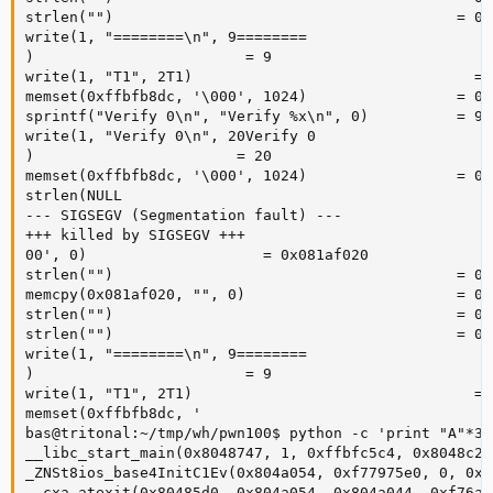
strlen("")                                       = 0

write(1, "========\n", 9========

)                        = 9

write(1, "T1", 2T1)                                = 2
memset(0xffbfb8dc, '\000', 1024)                 = 0x
sprintf("Verify 0\n", "Verify %x\n", 0)          = 9

write(1, "Verify 0\n", 20Verify 0

)                       = 20

memset(0xffbfb8dc, '\000', 1024)                 = 0x
strlen(NULL 

--- SIGSEGV (Segmentation fault) ---

+++ killed by SIGSEGV +++

00', 0)                    = 0x081af020

strlen("")                                       = 0

memcpy(0x081af020, "", 0)                        = 0x
strlen("")                                       = 0

strlen("")                                       = 0

write(1, "========\n", 9========

)                        = 9

write(1, "T1", 2T1)                                = 2
memset(0xffbfb8dc, '

bas@tritonal:~/tmp/wh/pwn100$ python -c 'print "A"*30
__libc_start_main(0x8048747, 1, 0xffbfc5c4, 0x8048c20
_ZNSt8ios_base4InitC1Ev(0x804a054, 0xf77975e0, 0, 0xf
__cxa_atexit(0x80485d0, 0x804a054, 0x804a044, 0xf76a7