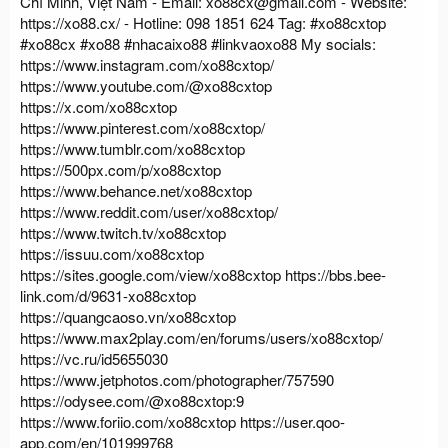
Chí Minh, Việt Nam - Email:
xo88cx@gmail.com
- Website:
https://xo88.cx/
- Hotline: 098 1851 624 Tag: #xo88cxtop
#xo88cx #xo88 #nhacaixo88 #linkvaoxo88 My socials:
https://www.instagram.com/xo88cxtop/
https://www.youtube.com/@xo88cxtop
https://x.com/xo88cxtop
https://www.pinterest.com/xo88cxtop/
https://www.tumblr.com/xo88cxtop
https://500px.com/p/xo88cxtop
https://www.behance.net/xo88cxtop
https://www.reddit.com/user/xo88cxtop/
https://www.twitch.tv/xo88cxtop
https://issuu.com/xo88cxtop
https://sites.google.com/view/xo88cxtop
https://bbs.bee-
link.com/d/9631-xo88cxtop
https://quangcaoso.vn/xo88cxtop
https://www.max2play.com/en/forums/users/xo88cxtop/
https://vc.ru/id5655030
https://www.jetphotos.com/photographer/757590
https://odysee.com/@xo88cxtop:9
https://www.foriio.com/xo88cxtop
https://user.qoo-
app.com/en/101999768