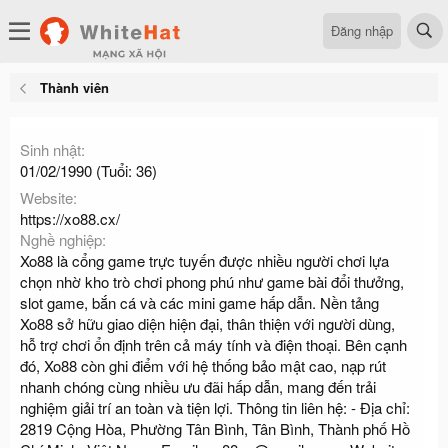
Đăng nhập
Thành viên
Sinh nhật
01/02/1990 (Tuổi: 36)
Website
https://xo88.cx/
Nghề nghiệp
Xo88 là cổng game trực tuyến được nhiều người chơi lựa
chọn nhờ kho trò chơi phong phú như game bài đổi thưởng,
slot game, bắn cá và các mini game hấp dẫn. Nền tảng
Xo88 sở hữu giao diện hiện đại, thân thiện với người dùng,
hỗ trợ chơi ổn định trên cả máy tính và điện thoại. Bên cạnh
đó, Xo88 còn ghi điểm với hệ thống bảo mật cao, nạp rút
nhanh chóng cùng nhiều ưu đãi hấp dẫn, mang đến trải
nghiệm giải trí an toàn và tiện lợi. Thông tin liên hệ: - Địa chỉ:
2819 Cộng Hòa, Phường Tân Bình, Tân Bình, Thành phố Hồ