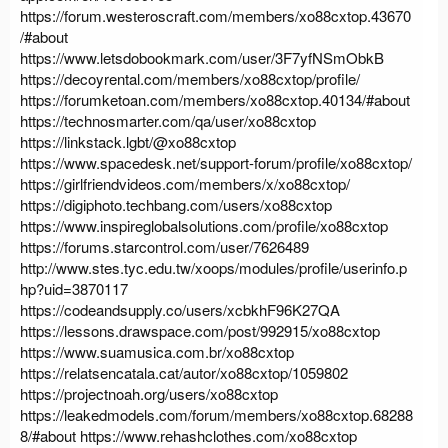
https://forum.westeroscraft.com/members/xo88cxtop.43670
/#about
https://www.letsdobookmark.com/user/3F7yfNSmObkB
https://decoyrental.com/members/xo88cxtop/profile/
https://forumketoan.com/members/xo88cxtop.40134/#about
https://technosmarter.com/qa/user/xo88cxtop
https://linkstack.lgbt/@xo88cxtop
https://www.spacedesk.net/support-forum/profile/xo88cxtop/
https://girlfriendvideos.com/members/x/xo88cxtop/
https://digiphoto.techbang.com/users/xo88cxtop
https://www.inspireglobalsolutions.com/profile/xo88cxtop
https://forums.starcontrol.com/user/7626489
http://www.stes.tyc.edu.tw/xoops/modules/profile/userinfo.p
hp?uid=3870117
https://codeandsupply.co/users/xcbkhF96K27QA
https://lessons.drawspace.com/post/992915/xo88cxtop
https://www.suamusica.com.br/xo88cxtop
https://relatsencatala.cat/autor/xo88cxtop/1059802
https://projectnoah.org/users/xo88cxtop
https://leakedmodels.com/forum/members/xo88cxtop.68288
8/#about
https://www.rehashclothes.com/xo88cxtop