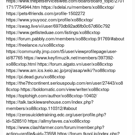
https://www.thepetservicesweb.com/board/board_topic/2701
171/7754944.htm
https://sdelai.ru/members/xo88cxtop/
https://pets4friends.com/profile-1502272
https://www.youyooz.com/profile/xo88cxtop/
https://swag.live/vi/user/6970db92ad6fb0c67d60c792
https://www.getlisteduae.com/listings/xo88cxtop
https://forum.pabbly.com/members/xo88cxtop.91769/#about
https://freelance.ru/xo88cxtop
https://community.jmp.com/t5/user/viewprofilepage/user-
id/87765
https://www.keyfimuzik.net/members/397392-
xo88cxtop.html
https://forum.aigato.vn/user/xo88cxtop
https://www.am.ics.keio.ac.jp/proj/asap/wiki/?xo88cxtop
https://pi.dead.guru/xo88cxtop
https://the7thcontinent.seriouspoulp.com/en/user/27443/xo8
8cxtop
https://boldomatic.com/view/writer/xo88cxtop
https://toptohigh.com/author/xo88cxtop-10402/
https://talk.tacklewarehouse.com/index.php?
members/xo88cxtop.110312/#about
https://zerosuicidetraining.edc.org/user/profile.php?
id=528510
https://allmyfaves.ca/xo88cxtop
https://www.clashfarmer.com/forum/member.php?
action=profile&uid=73558
https://forum.tkool.jp/index.php?