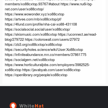
members/xo88cxtop.93767/#about
https://www.nu6i-bg-
net.com/user/xo88cxtop/
https://www.wowonder.xyz/xo88cxtop
https://artvee.com/mb/xo88cxtop/pf/
https://4fund.com/profile/nha-cai-xo88-431108
https://socialsocial.social/user/xo88cxtop/
https://skiomusic.com/xo88cxtop
https://uconnect.ae/read-
blog/279722
https://colorswall.com/users/27972
https://zb3.org/xo88cxtop/xo88cxtop
https://securityholes.science/wiki/User:Xo88cxtop
https://infiniteabundance.mn.co/members/37861775
https://socialgem.net/xo88cxtop
https://www.horticulturaljobs.com/employers/3982525-
xo88cxtop
https://javabyab.com/user/xo88cxtop
https://openlibrary.org/people/xo88cxtop