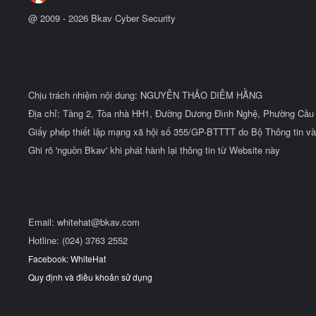
@ 2009 -
2026
Bkav Cyber Security
Chịu trách nhiệm nội dung: NGUYỄN THẢO DIỄM HẰNG
Địa chỉ: Tầng 2, Tòa nhà HH1, Đường Dương Đình Nghệ, Phường Cầu 
Giấy phép thiết lập mạng xã hội số 355/GP-BTTTT do Bộ Thông tin và
Ghi rõ 'nguồn Bkav' khi phát hành lại thông tin từ Website này
Email:
whitehat@bkav.com
Hotline: (024) 3763 2552
Facebook: WhiteHat
Quy định và điều khoản sử dụng