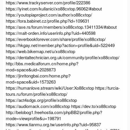
https://www.trackyserver.com/profile/222386
https://iyinet.com/kullanici/xo88cxtop.96062/#about
https://youtopiaproject.com/author/xo88cxtop/
https://fora.babinet.cz/profile.php?id=109631
https://axe.rs/forum/members/xo88cxtop.13411334/#about
https://malt-orden.info/userinfo.php?uid=440598
https://everbookforever.com/share/profile/xo88cxtop/
https://hkgay.net/member.php?action=profile&uid=522449
https://web.bikemap.net/u/xo88cxtop
https://dentaltechnician.org.uk/community/profile/xo88cxtop/
http://bbs.medicalforum.cn/home.php?
mod=space&uid=2028873
https://jinritongbai.com/home.php?
mod=space&uid=1573263
https://humanlove.stream/wiki/User:Xo88cxtop
https://turcia-
tours.ru/forum/profile/xo88cxtop/
https://act4sdgs.org/profile/xo88cxtop
https://audiomack.com/xo88cxtop
https://dev.to/xo88cxtop
http://belobog1.freehostia.com/phpBB2/profile.php?
mode=viewprofile&u=198791
https://www.tianmu.org.tw/userinfo.php?uid=95837