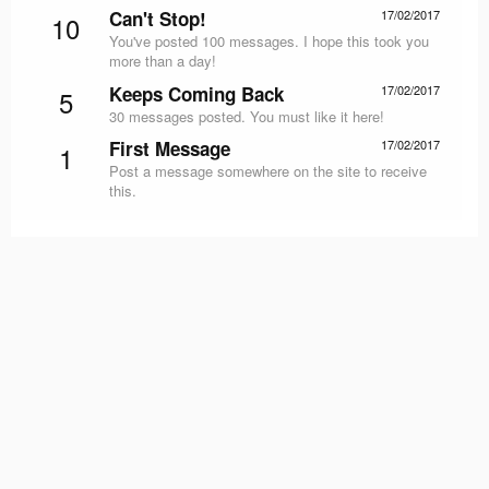
Can't Stop!
17/02/2017
10
You've posted 100 messages. I hope this took you
more than a day!
Keeps Coming Back
17/02/2017
5
30 messages posted. You must like it here!
First Message
17/02/2017
1
Post a message somewhere on the site to receive
this.