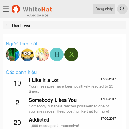
Đăng nhập
Thành viên
Người theo dõi
B
X
Các danh hiệu
I Like It a Lot
17/02/2017
10
Your messages have been positively reacted to 25
times.
Somebody Likes You
17/02/2017
2
Somebody out there reacted positively to one of
your messages. Keep posting like that for more!
Addicted
17/02/2017
20
1,000 messages? Impressive!