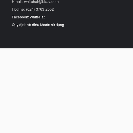
Email:
whitehat@bkav.com
Hotline: (024) 3763 2552
Facebook: WhiteHat
Quy định và điều khoản sử dụng