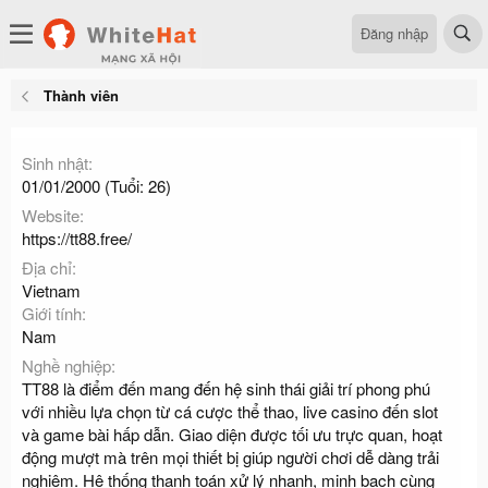
Đăng nhập
Thành viên
Sinh nhật
01/01/2000 (Tuổi: 26)
Website
https://tt88.free/
Địa chỉ
Vietnam
Giới tính
Nam
Nghề nghiệp
TT88 là điểm đến mang đến hệ sinh thái giải trí phong phú
với nhiều lựa chọn từ cá cược thể thao, live casino đến slot
và game bài hấp dẫn. Giao diện được tối ưu trực quan, hoạt
động mượt mà trên mọi thiết bị giúp người chơi dễ dàng trải
nghiệm. Hệ thống thanh toán xử lý nhanh, minh bạch cùng