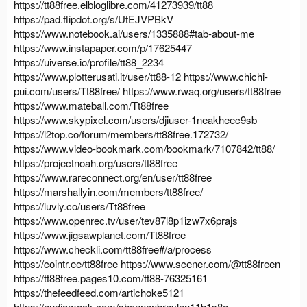
https://tt88free.elbloglibre.com/41273939/tt88
https://pad.flipdot.org/s/UtEJVPBkV
https://www.notebook.ai/users/1335888#tab-about-me
https://www.instapaper.com/p/17625447
https://uiverse.io/profile/tt88_2234
https://www.plotterusati.it/user/tt88-12
https://www.chichi-
pui.com/users/Tt88free/
https://www.rwaq.org/users/tt88free
https://www.mateball.com/Tt88free
https://www.skypixel.com/users/djiuser-1neakheec9sb
https://l2top.co/forum/members/tt88free.172732/
https://www.video-bookmark.com/bookmark/7107842/tt88/
https://projectnoah.org/users/tt88free
https://www.rareconnect.org/en/user/tt88free
https://marshallyin.com/members/tt88free/
https://luvly.co/users/Tt88free
https://www.openrec.tv/user/tev87l8p1izw7x6prajs
https://www.jigsawplanet.com/Tt88free
https://www.checkli.com/tt88free#/a/process
https://cointr.ee/tt88free
https://www.scener.com/@tt88freen
https://tt88free.pages10.com/tt88-76325161
https://thefeedfeed.com/artichoke5121
https://audiomack.com/shannonbraylen11b1s8a