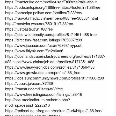
https://maxforlive.com/profile/user/Tt88free?tab=about
https://code.antopie.org/Tt88free
https://tooter.in/Tt88free
https://partecipa.poliste.com/profiles/Tt88free/
https://raovat.nhadat.vn/members/tt88free-305534.html
http://freestyler.ws/user/650191/Tt88free
https://justpaste.it/u/Tt88free
https://jobs.westerncity.com/profiles/8171451-tt88-free
https://directory-fast.com/listings1765607/tt88
https://www.japaaan.com/user/76863/mypost
https://www.fitlynk.com/f3c2b6ad6
https://jobs.landscapeindustrycareers.org/profiles/8171337-
tt88
https://www.claimajob.com/profiles/8171351-tt88
https://www.heavyironjobs.com/profiles/8171356-tt88
https://www.growkudos.com/profile/tt88_free
https://jobs.suncommunitynews.com/profiles/8171360-tt88
https://vcook.jp/users/87239
https://transfur.com/Users/tt88free
https://www.freelistingusa.com/listings/tt88-16
http://bbs.medicalforum.cn/home.php?
mod=space&uid=2228216
https://redirect.camfrog.com/redirect/?url=https://tt88.free/
https://hashnode.com/@Tt88free