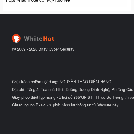
@ 2009 -
2026
Bkav Cyber Security
Chịu trách nhiệm nội dung: NGUYỄN THẢO DIỄM HẰNG
Địa chỉ: Tầng 2, Tòa nhà HH1, Đường Dương Đình Nghệ, Phường Cầu 
Giấy phép thiết lập mạng xã hội số 355/GP-BTTTT do Bộ Thông tin và
Ghi rõ 'nguồn Bkav' khi phát hành lại thông tin từ Website này