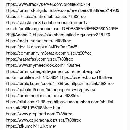
https://www.trackyserver.com/profile/245714
https://forum.skullgirlsmobile.com/members/tt88free.214909
/#about
https://routinehub.co/user/Tt88free
https://substance3d.adobe.com/community-
assets/profile/org.adobe.user:DE0B80FA69E5B3680A495E
7F@AdobeID
https://sketchersunited.org/users/318176
https://brain-market.com/u/tt88free
https://doc.itkonzept.at/s/iRxOazRW5
https://community.m5stack.com/user/tt88free
https://matkafasi.com/user/Tt88free
https://www.mymeetbook.com/Tt88free
https://forums.megalith-games.com/member.php?
action=profile&uid=1450834
https://pixelfed.uno/Tt88free
https://teratail.com/users/Tt88free
https://mez.ink/tt88free
https://pubhtml5.com/homepage/mvvfs/preview
https://forum.aceinna.com/user/tt88free
https://biiut.com/Tt88free
https://tudomuaban.com/chi-tiet-
rao-vat/2881986/tt88free.html
https://www.grepmed.com/Tt88free
https://www.czporadna.cz/user/Tt88free
https://zfkumch41.ukit.me/