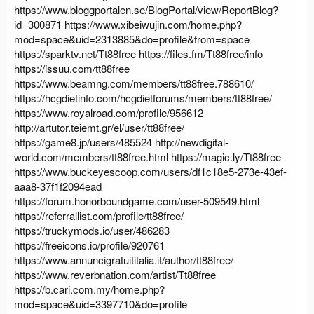
https://www.bloggportalen.se/BlogPortal/view/ReportBlog?
id=300871
https://www.xibeiwujin.com/home.php?
mod=space&uid=2313885&do=profile&from=space
https://sparktv.net/Tt88free
https://files.fm/Tt88free/info
https://issuu.com/tt88free
https://www.beamng.com/members/tt88free.788610/
https://hcgdietinfo.com/hcgdietforums/members/tt88free/
https://www.royalroad.com/profile/956612
http://artutor.teiemt.gr/el/user/tt88free/
https://game8.jp/users/485524
http://newdigital-
world.com/members/tt88free.html
https://magic.ly/Tt88free
https://www.buckeyescoop.com/users/df1c18e5-273e-43ef-
aaa8-37f1f2094ead
https://forum.honorboundgame.com/user-509549.html
https://referrallist.com/profile/tt88free/
https://truckymods.io/user/486283
https://freeicons.io/profile/920761
https://www.annuncigratuititalia.it/author/tt88free/
https://www.reverbnation.com/artist/Tt88free
https://b.cari.com.my/home.php?
mod=space&uid=3397710&do=profile