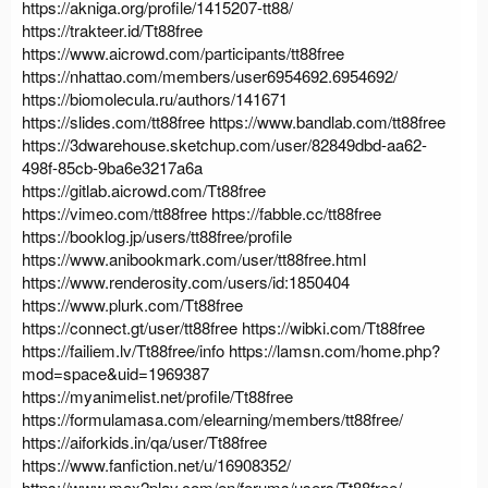
https://akniga.org/profile/1415207-tt88/
https://trakteer.id/Tt88free
https://www.aicrowd.com/participants/tt88free
https://nhattao.com/members/user6954692.6954692/
https://biomolecula.ru/authors/141671
https://slides.com/tt88free
https://www.bandlab.com/tt88free
https://3dwarehouse.sketchup.com/user/82849dbd-aa62-
498f-85cb-9ba6e3217a6a
https://gitlab.aicrowd.com/Tt88free
https://vimeo.com/tt88free
https://fabble.cc/tt88free
https://booklog.jp/users/tt88free/profile
https://www.anibookmark.com/user/tt88free.html
https://www.renderosity.com/users/id:1850404
https://www.plurk.com/Tt88free
https://connect.gt/user/tt88free
https://wibki.com/Tt88free
https://failiem.lv/Tt88free/info
https://lamsn.com/home.php?
mod=space&uid=1969387
https://myanimelist.net/profile/Tt88free
https://formulamasa.com/elearning/members/tt88free/
https://aiforkids.in/qa/user/Tt88free
https://www.fanfiction.net/u/16908352/
https://www.max2play.com/en/forums/users/Tt88free/