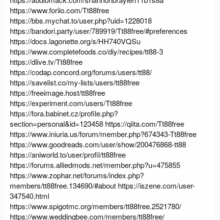
https://www.foriio.com/Tt88free
https://bbs.mychat.to/user.php?uid=1228018
https://bandori.party/user/789919/Tt88free/#preferences
https://docs.lagonette.org/s/HH740VQSu
https://www.completefoods.co/diy/recipes/tt88-3
https://dlive.tv/Tt88free
https://codap.concord.org/forums/users/tt88/
https://savelist.co/my-lists/users/tt88free
https://freeimage.host/tt88free
https://experiment.com/users/Tt88free
https://fora.babinet.cz/profile.php?
section=personal&id=123458
https://qiita.com/Tt88free
https://www.iniuria.us/forum/member.php?674343-Tt88free
https://www.goodreads.com/user/show/200476868-tt88
https://aniworld.to/user/profil/tt88free
https://forums.alliedmods.net/member.php?u=475855
https://www.zophar.net/forums/index.php?
members/tt88free.134690/#about
https://iszene.com/user-
347540.html
https://www.spigotmc.org/members/tt88free.2521780/
https://www.weddingbee.com/members/tt88free/