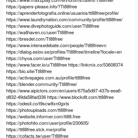
https://papers-please.info/?Tt88free
https://aprenderfotografia.online/usuarios/tt88free/profile/
https://www.laundrynation.com/community/profile/tt88free/
https://www.divephotoguide.com/user/Tt88free
https://wallhaven.cc/user/Tt88free
https://bresdel.com/Tt88free
https://www.intensedebate.com/people/Tt88freevn
https://dialog.eslov.se/profiles/Tt88free/timeline?locale=en
https://chyoa.com/user/Tt88free
https://www.facer.io/u/Tt88free
https://linkmix.co/53608374
https://bio.site/Tt88free
https://activepages.com.au/profile/tt88free
https://blender.community/Tt88free/
https://www.aipictors.com/en/users/675a5d97-437b-eea6-
d832-49da58fad336
https://www.blockdit.com/tt88free
https://odesli.co/t9scw8xn0gxts
https://photouploads.com/tt88free
https://website.informer.com/tt88.free
https://photohito.com/user/profile/230605/
https://tt88free.stck.me/profile
https://cofacts.tw/user/Tt88free