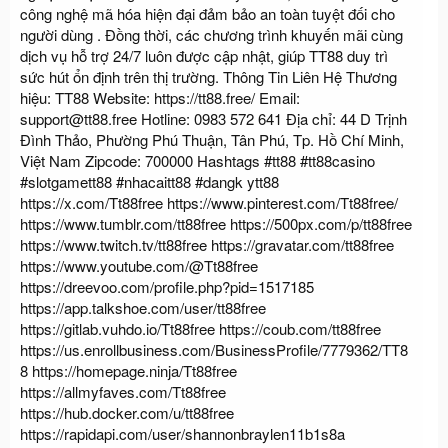
công nghệ mã hóa hiện đại đảm bảo an toàn tuyệt đối cho
người dùng . Đồng thời, các chương trình khuyến mãi cùng
dịch vụ hỗ trợ 24/7 luôn được cập nhật, giúp TT88 duy trì
sức hút ổn định trên thị trường. Thông Tin Liên Hệ Thương
hiệu: TT88 Website:
https://tt88.free/
Email:
support@tt88.free
Hotline: 0983 572 641 Địa chỉ: 44 D Trịnh
Đình Thảo, Phường Phú Thuận, Tân Phú, Tp. Hồ Chí Minh,
Việt Nam Zipcode: 700000 Hashtags #tt88 #tt88casino
#slotgamett88 #nhacaitt88 #dangk ytt88
https://x.com/Tt88free
https://www.pinterest.com/Tt88free/
https://www.tumblr.com/tt88free
https://500px.com/p/tt88free
https://www.twitch.tv/tt88free
https://gravatar.com/tt88free
https://www.youtube.com/@Tt88free
https://dreevoo.com/profile.php?pid=1517185
https://app.talkshoe.com/user/tt88free
https://gitlab.vuhdo.io/Tt88free
https://coub.com/tt88free
https://us.enrollbusiness.com/BusinessProfile/7779362/TT8
8
https://homepage.ninja/Tt88free
https://allmyfaves.com/Tt88free
https://hub.docker.com/u/tt88free
https://rapidapi.com/user/shannonbraylen11b1s8a