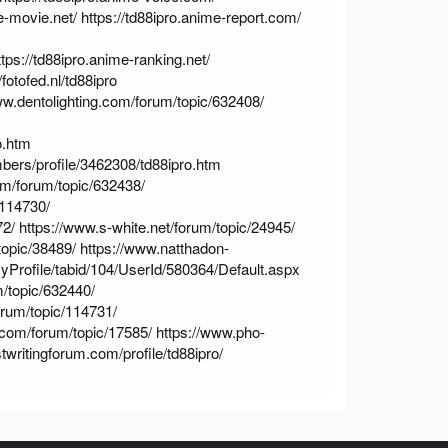
e-movie.net/
https://td88ipro.anime-report.com/
ttps://td88ipro.anime-ranking.net/
/fotofed.nl/td88ipro
ww.dentolighting.com/forum/topic/632408/
o.htm
ers/profile/3462308/td88ipro.htm
om/forum/topic/632438/
/114730/
72/
https://www.s-white.net/forum/topic/24945/
topic/38489/
https://www.natthadon-
yProfile/tabid/104/UserId/580364/Default.aspx
/topic/632440/
orum/topic/114731/
.com/forum/topic/17585/
https://www.pho-
stwritingforum.com/profile/td88ipro/