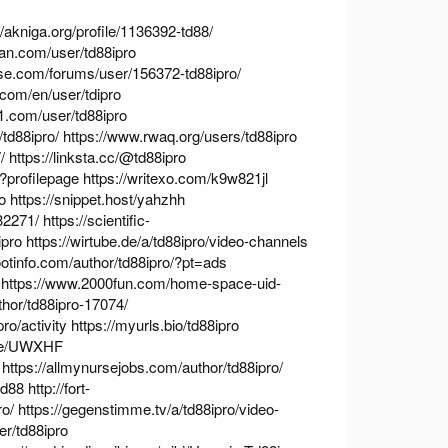
//akniga.org/profile/1136392-td88/
clan.com/user/td88ipro
ise.com/forums/user/156372-td88ipro/
.com/en/user/tdipro
ot1.com/user/td88ipro
/td88ipro/
https://www.rwaq.org/users/td88ipro
/
https://linksta.cc/@td88ipro
?profilepage
https://writexo.com/k9w821jl
o
https://snippet.host/yahzhh
32271/
https://scientific-
ipro
https://wirtube.de/a/td88ipro/video-channels
ootinfo.com/author/td88ipro/?pt=ads
https://www.2000fun.com/home-space-uid-
thor/td88ipro-17074/
pro/activity
https://myurls.bio/td88ipro
file/UWXHF
https://allmynursejobs.com/author/td88ipro/
td88
http://fort-
ro/
https://gegenstimme.tv/a/td88ipro/video-
er/td88ipro