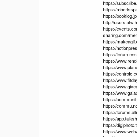
https://subscrib
https://robertssp
https://booklog.jp
http://users.atw
https://events.c
sharing.com/mem
https://makeagif
https://notionpr
https://forum.en
https://www.rend
https://www.plan
https://controlc
https://www.fitd
https://www.giv
https://www.gaia
https://communi
https://commu.no
https://forums.
https://app.talk
https://digiphot
https://www.webwi