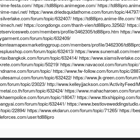
anime-festa.com/
https://td88ipro.animegoe.com/
https://td88ipro.anim
anime-navi.net/
https://www.driedsquidathome.com/forum/topic/44797/
silverlake.com/forum/topic/632407/
https://td88ipro.anime-life.com/
h
animech.net/
https://congdongx.com/thanh-vien/td88ipro.32562/
https:/
petservicesweb.com/members/profile/3462305/td88ipro.htm
https://w
ygarment.com/forum/topic/632409/
edomteamapexmarketinggroup.com/members/profile/3462306/td88ipr
iesplusshop.com/forum/topic/632413/
https://www.sunemall.com/memb
ytaxibangkok.com/forum/topic/632414/
https://www.siamsilverlake.c
krete.com/forum/topic/50219/
https://www.navacool.com/forum/topic
andname.com/forum/topic/
https://www.fw-follow.com/forum/topic/288
suitesamui.com/forum/topic/632422/
https://www.jk-green.com/forum/
com/forum/topic/23023/
http://www.kelleyjjackson.com/ActivityFeed/M
etal.co.th/forum/topic/632424/
https://www.mahacharoen.com/forum
gkhaempolice.com/forum/topic/18047/
https://www.ttlxshipping.com/f
bangyai.com/forum/topic/632441/
https://www.bestloveweddingstudio
topic/22894/
https://www.ekdarun.com/forum/topic/71265/
https://be
tleforces.com/user/td88ipro