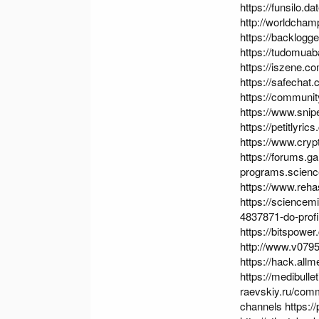
https://funsilo.d
http://worldcha
https://backlogg
https://tudomuab
https://iszene.c
https://safechat.
https://communit
https://www.snip
https://petitlyric
https://www.cryp
https://forums.g
programs.scienc
https://www.reha
https://sciencemi
4837871-do-profi
https://bitspowe
http://www.v07
https://hack.al
https://medibulle
raevskiy.ru/commu
channels
https:/