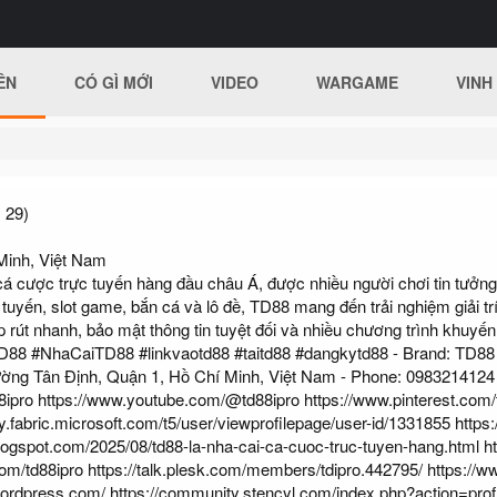
ÊN
CÓ GÌ MỚI
VIDEO
WARGAME
VINH
 29)
Minh, Việt Nam
cá cược trực tuyến hàng đầu châu Á, được nhiều người chơi tin tưởn
c tuyến, slot game, bắn cá và lô đề, TD88 mang đến trải nghiệm giải 
ạp rút nhanh, bảo mật thông tin tuyệt đối và nhiều chương trình khuy
TD88 #NhaCaiTD88 #linkvaotd88 #taitd88 #dangkytd88 - Brand: TD88
ờng Tân Định, Quận 1, Hồ Chí Minh, Việt Nam - Phone: 0983214124 
8ipro
https://www.youtube.com/@td88ipro
https://www.pinterest.com/
y.fabric.microsoft.com/t5/user/viewprofilepage/user-id/1331855
https
.blogspot.com/2025/08/td88-la-nha-cai-ca-cuoc-truc-tuyen-hang.html
ht
com/td88ipro
https://talk.plesk.com/members/tdipro.442795/
https://
.wordpress.com/
https://community.stencyl.com/index.php?action=prof