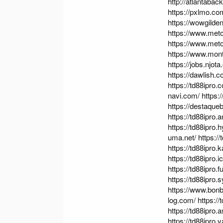
http://atlantaba
https://pxlmo.co
https://wowgilde
https://www.meto
https://www.meto
https://www.mont
https://jobs.njot
https://dawlish.
https://td88ipro.
navi.com/
https:
https://destaque
https://td88ipro
https://td88ipro.
uma.net/
https:/
https://td88ipro
https://td88ipro.i
https://td88ipro.
https://td88ipro.
https://www.bon
log.com/
https:/
https://td88ipro.
https://td88ipro.