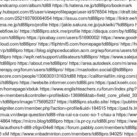
o.bandcamp.com/album/td88
https://b.hatena.ne.jp/td88ipro/bookmark
y.hubspot.com/t5/user/viewprofilepage/user-id/976504
https://draft.
tform.com/252193780064054
https://issuu.com/td88ipro
https://linktr.ee
tena.ne.jp/td88ipro/profile
https://jakle.sakura.ne.jp/pukiwiki/?td88ipro
ebflow.io/
https://td88ipro.stck.me/profile
https://disqus.com/by/td88ip
com/td88ipro
https://pixabay.com/users/51690002/
https://www.good
loud.com/td88ipro/
https://fliphtml5.com/homepage/td88ipro/
https://
m/p/td88ipro
https://blog.sighpceducation.acm.org/wp/forums/users/td
88ipro
https://wpfr.net/support/utilisateurs/td88ipro/
https://www.salej
/td88ipro
https://about.me/td88ipro/
https://area.autodesk.com/m/ar
herapy.org/forum/users/td88ipro/
https://mastodon.social/@td88ipro
kscore.com/people/130630313163/td88
https://californiafilm.ning.com/
i/td88ipro
https://website.informer.com/td88i.pro
https://pad.koeln.c
.com/homepage/xbduk
https://www.englishteachers.ru/forum/index.php?
=members&controller=profile&id=136986&tab=field_core_pfield_30
om/td88ipro/image/175695237
https://td88ipro.studio.site/
https://pubh
deigniter.com/member.php?action=profile&uid=184515
https://pad.fs
stmua.vn/dwqa-question/td88-nha-cai-ca-cuoc-so-1-chau-a
https://ww
274864
https://micro.blog/td88ipro
https://a.pr-cy.ru/td88i.pro/
https://w
dia/authors/t-d88-z6gvi04e8
https://forum.pabbly.com/members/td88ip
2-xM
https://www.vnbadminton.com/members/td88ipro.94025/
https: