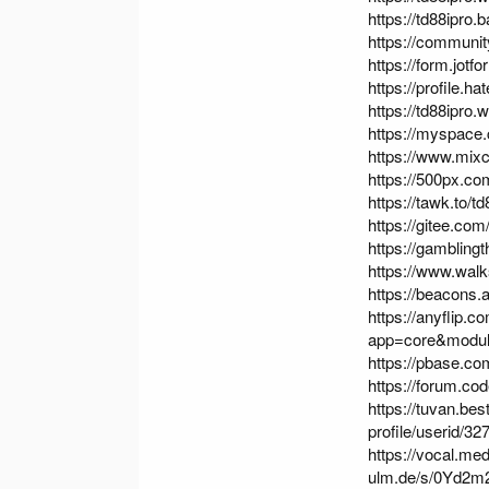
https://td88ipr
https://communit
https://form.jo
https://profile.ha
https://td88ipro.w
https://myspace.
https://www.mixc
https://500px.co
https://tawk.to/td
https://gitee.com
https://gamblingt
https://www.wal
https://beacons.a
https://anyflip
app=core&module
https://pbase.c
https://forum.co
https://tuvan.be
profile/userid/3
https://vocal.me
ulm.de/s/0Yd2m