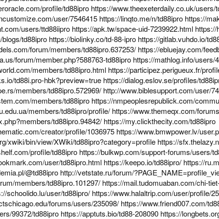
leroracle.com/profile/td88ipro
https://www.theexeterdaily.co.uk/users/t
wincustomize.com/user/7546415
https://linqto.me/n/td88ipro
https://ma
t.com/users/ttd88iipro
https://apk.tw/space-uid-7239922.html
https:/
u/blogs/td88ipro
https://biolinky.co/td-88-ipro
https://gitlab.vuhdo.io/td8
odels.com/forum/members/td88ipro.637253/
https://ebluejay.com/fee
ria.us/forum/member.php?588763-td88ipro
https://mathlog.info/us
l-world.com/members/td88ipro.html
https://participez.perigueux.fr/profil
ks.io/td88i.pro-hbk?preview=true
https://dialog.eslov.se/profiles/td88ip
pe.rs/members/td88ipro.572969/
http://www.biblesupport.com/user/74
stem.com/members/td88ipro
https://nmpeoplesrepublick.com/communi
nu.edu.ua/members/td88ipro/profile/
https://www.themeqx.com/forums/
ex.php?members/td88ipro.94842/
https://my.clickthecity.com/td88ipro
thematic.com/creator/profile/1036975
https://www.bmwpower.lv/user.
rg/xwiki/bin/view/XWiki/td88ipro?category=profile
https://sfx.thelazy.
helf.com/profile/td88ipro
https://bulkwp.com/support-forums/users/td
ookmark.com/user/td88ipro.html
https://keepo.io/td88ipro/
https://ru.
demia.pl/@td88ipro
http://vetstate.ru/forum/?PAGE_NAME=profile_
/forum/members/td88ipro.101297/
https://mail.tudomuaban.com/chi-tie
s://schoolido.lu/user/td88ipro/
https://www.halaltrip.com/user/profile/2
.ctschicago.edu/forums/users/235098/
https://www.friend007.com/td8
sers/99372/td88ipro
https://apptuts.bio/td88-208090
https://longbets.or