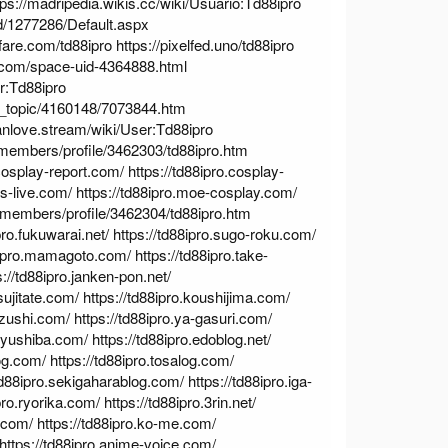
tps://madripedia.wikis.cc/wiki/Usuario:Td88ipro
Id/1277286/Default.aspx
fare.com/td88ipro
https://pixelfed.uno/td88ipro
.com/space-uid-4364888.html
er:Td88ipro
rd_topic/4160148/7073844.htm
anlove.stream/wiki/User:Td88ipro
members/profile/3462303/td88ipro.htm
.cosplay-report.com/
https://td88ipro.cosplay-
os-live.com/
https://td88ipro.moe-cosplay.com/
members/profile/3462304/td88ipro.htm
pro.fukuwarai.net/
https://td88ipro.sugo-roku.com/
8ipro.mamagoto.com/
https://td88ipro.take-
s://td88ipro.janken-pon.net/
sujitate.com/
https://td88ipro.koushijima.com/
uzushi.com/
https://td88ipro.ya-gasuri.com/
suyushiba.com/
https://td88ipro.edoblog.net/
log.com/
https://td88ipro.tosalog.com/
/td88ipro.sekigaharablog.com/
https://td88ipro.iga-
pro.ryorika.com/
https://td88ipro.3rin.net/
.com/
https://td88ipro.ko-me.com/
https://td88ipro.anime-voice.com/