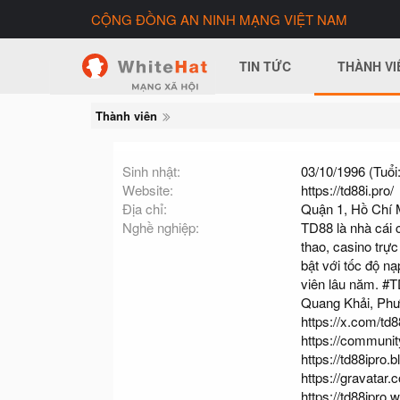
CỘNG ĐỒNG AN NINH MẠNG VIỆT NAM
TIN TỨC
THÀNH VI
Thành viên
Sinh nhật
03/10/1996 (Tuổi:
Website
https://td88i.pro/
Địa chỉ
Quận 1, Hồ Chí 
Nghề nghiệp
TD88 là nhà cái 
thao, casino trự
bật với tốc độ n
viên lâu năm. #
Quang Khải, Phư
https://x.com/td8
https://communit
https://td88ipro
https://gravatar.
https://td88ipro