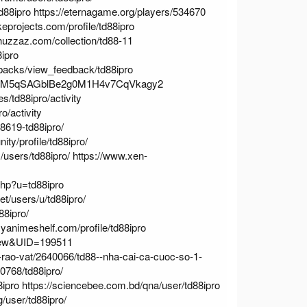
d88ipro
https://eternagame.org/players/534670
keprojects.com/profile/td88ipro
/huzzaz.com/collection/td88-11
8ipro
dbacks/view_feedback/td88ipro
ers/4M5qSAGblBe2g0M1H4v7CqVkagy2
es/td88ipro/activity
ro/activity
8619-td88ipro/
ty/profile/td88ipro/
users/td88ipro/
https://www.xen-
php?u=td88ipro
net/users/u/td88ipro/
88ipro/
myanimeshelf.com/profile/td88ipro
view&UID=199511
t-rao-vat/2640066/td88--nha-cai-ca-cuoc-so-1-
50768/td88ipro/
8ipro
https://sciencebee.com.bd/qna/user/td88ipro
g/user/td88ipro/