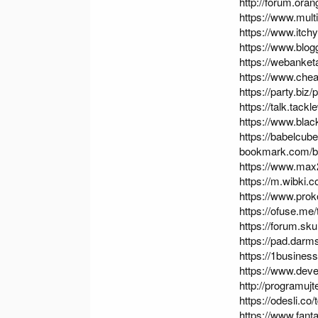
http://forum.or
https://www.mult
https://www.itc
https://www.blog
https://webanke
https://www.che
https://party.biz
https://talk.tac
https://www.blac
https://babelcub
bookmark.com/b
https://www.max
https://m.wibki.
https://www.prok
https://ofuse.me/
https://forum.sk
https://pad.darms
https://1busines
https://www.deve
http://programujt
https://odesli.co/
https://www.fanta