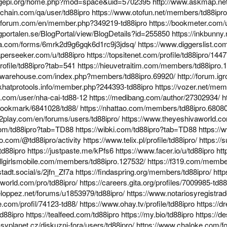
angepi.org/home.php?mod=space&uid=5702395
http://www.askmap.ne
ichain.com/qa/user/td88ipro
https://www.otofun.net/members/td88ipr
hyforum.com/en/member.php?349219-td88ipro
https://bookmeter.com
gportalen.se/BlogPortal/view/BlogDetails?id=255850
https://inkbunny.
ta.com/forms/6mrk2d9g6gqk6d1rc9j3jdsq/
https://www.diggerslist.co
aperseeker.com/u/td88ipro
https://topsitenet.com/profile/td88ipro/144
/profile/td88ipro?tab=541
https://hieuvetraitim.com/members/td88ipro.
klewarehouse.com/index.php?members/td88ipro.69920/
http://forum.
khatprotools.info/member.php?244393-td88ipro
https://vozer.net/mem
e.com/user/nha-cai-td88-12
https://medibang.com/author/27302934/
h
ookmark/6841028/td88/
https://nhattao.com/members/td88ipro.6808
2play.com/en/forums/users/td88ipro/
https://www.theyeshivaworld.co
com/td88ipro?tab=TD88
https://wibki.com/td88ipro?tab=TD88
https://
o.com/@td88ipro/activity
https://www.telix.pl/profile/td88ipro/
https://
td88ipro
https://justpaste.me/kPfs6
https://www.facer.io/u/td88ipro
htt
ullgirlsmobile.com/members/td88ipro.127532/
https://f319.com/membe
tadt.social/s/2jfn_Zf7a
https://findaspring.org/members/td88ipro/
http
sworld.com/pro/td88ipro/
https://careers.gita.org/profiles/7009985-td88
loppez.net/forums/u1853979/td88ipro/
https://www.notariosyregistra
e.com/profil/74123-td88/
https://www.ohay.tv/profile/td88ipro
https://
td88ipro
https://tealfeed.com/td88ipro
https://my.bio/td88ipro
https://d
syplanet.cz/diskuzni-fora/users/td88ipro/
https://www.chaloke.com/fo