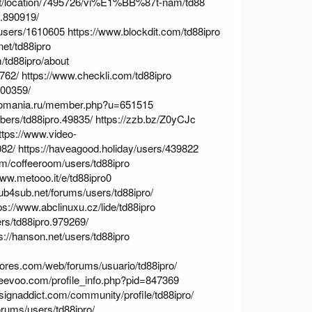
t/location/7495726/vi%E1%BB%87t-nam/td88
o.890919/
/users/1610605
https://www.blockdit.com/td88ipro
net/td88ipro
m/td88ipro/about
7762/
https://www.checkli.com/td88ipro
100359/
igromania.ru/member.php?u=651515
bers/td88ipro.49835/
https://zzb.bz/Z0yCJc
ttps://www.video-
082/
https://haveagood.holiday/users/439822
m/coffeeroom/users/td88ipro
www.metooo.it/e/td88ipro0
sub4sub.net/forums/users/td88ipro/
ps://www.abclinuxu.cz/lide/td88ipro
rs/td88ipro.979269/
s://hanson.net/users/td88ipro
dores.com/web/forums/usuario/td88ipro/
dreevoo.com/profile_info.php?pid=847369
esignaddict.com/community/profile/td88ipro/
rums/users/td88ipro/