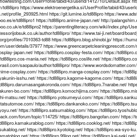
ckflowtesting.com/UserProfile/tabid/43/userId/1412710/Default.aspx
ht
m/td88ipro
https://www.elektroenergetika.si/UserProfile/tabid/43/user
n.net/profile_293925.html
https://git.lumine.io/td88ipro
https://www.ads
oo.es/e/td88ipro1
https://td88ipro.anime-japan.net/
http://palangshim
oo.co.uk/e/td88ipro2
https://parentingliteracy.com/wiki/index.php/Us
essorijobsuk.co.uk/author/td88ipro/
https://www.tai-ji.net/board/boa
a.org/profiles/7010363-td88
https://td88ipro.blog.shinobi.jp/
https://hum
com/user/details/37977
https://www.greencarpetcleaningprescott.com/
cosplay-japan.net/
https://td88ipro.cosplay-festa.com/
https://td88ipro
//td88ipro.cos-mania.net/
https://td88ipro.coslife.net/
https://td88ipro.c
brasil.com/saopaulo/author/td88ipro/
https://www.wordsdomatter.com/
.anime-cosplay.com/
https://td88ipro.manga-cosplay.com/
https://td88i
hyakunin-isshu.net/
https://td88ipro.kagome-kagome.com/
https://td8
/td88ipro.darumasangakoronda.com/
https://td88ipro.7narabe.net/
http
.kakuren-bo.com/
https://td88ipro.komochijima.com/
https://td88ipro.mi
chi-matsu.net/
https://td88ipro.yotsumeyui.com/
https://td88ipro.sank
futatsutomoe.com/
https://td88ipro.dankanoko.com/
https://td88ipro.t
syoyu.net/
https://td88ipro.satsumablog.com/
https://td88ipro.tyoshub
back.com/forum/topic/114725/
https://td88ipro.bangofan.com/
https:/
/td88ipro.kamakurablog.com/
https://td88ipro.cooklog.net/
https://td88i
asukablog.net/
https://td88ipro.kyotolog.net/
https://td88ipro.wa-syo-ku
yamatoblog.net/
https://td88ipro.99ing.net/
https://td88ipro.kai-seki.net/