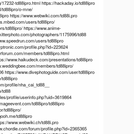
g/17232-td88ipro.html
https://hackaday.io/td88ipro
l/td88ipro/o-mne/
8ipro
https://www.webwiki.com/td88i.pro
/os.mbed.com/users/td88ipro/
rs/td88ipro/
https://www.anime-
skitterphoto.com/photographers/1175996/td88
www.speedrun.com/users/td88ipro
ryptronic.com/profile.php?id=223624
orforum.com/members/td88ipro.html
tps://www.haikudeck.com/presentations/td88ipro
w.weddingbee.com/members/td88ipro/
06
https://www.divephotoguide.com/user/td88ipro
/td88ipro
m/profile/nha_cai_td88__
o/td88
les/profile/userinfo.php?uid=3619864
/imageevent.com/td88ipro/td88ipro
r/td88ipro/
/qooh.me/td88ipro
tps://www.webwiki.ch/td88i.pro
ww.chordie.com/forum/profile.php?id=2365365