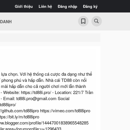
Giới thiệu
Liên hệ
Đăng nhập
Đăng ký
 DANH
g lựa chọn. Với hệ thống cá cược đa dạng như thể
trí phong phú và hấp dẫn. Nhà cái TD88 còn nổi
ến mãi hấp dẫn cho cả người chơi mới lẫn thành
 - Website:
https://td88i.pro/
- Location: 221/7 Trần
- Email:
td88i.pro@gmail.com
Social
td88ipro/
://github.com/td88ipro
https://vimeo.com/td88ipro
tps://bit.ly/m/td88ipro
www.blogger.com/profile/14447001838965548285
ile;area=forumprofile;u=1296433