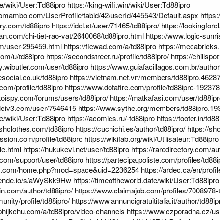
ate/wiki/User:Td88ipro
https://king-wifi.win/wiki/User:Td88ipro
mpmambo.com/UserProfile/tabid/42/userId/445543/Default.aspx
https:
ery.com/td88ipro
https://idol.st/user/71465/td88ipro/
https://lookingfor
an.com/chi-tiet-rao-vat/2640068/td88ipro.html
https://www.logic-sunr
om/user-295459.html
https://ficwad.com/a/td88ipro
https://mecabricks
com/u/td88ipro
https://secondstreet.ru/profile/td88ipro/
https://chillsp
y.wibutler.com/user/td88ipro
https://www.guiafacillagos.com.br/author
esocial.co.uk/td88ipro
https://vietnam.net.vn/members/td88ipro.46287
s.com/profile/td88ipro
https://www.dotafire.com/profile/td88ipro-192378
toispy.com/forums/users/td88ipro/
https://matkafasi.com/user/td88ipr
alciv3.com/user/7546415
https://www.sythe.org/members/td88ipro.19
e/wiki/User:Td88ipro
https://acomics.ru/-td88ipro
https://tooter.in/td88
shclothes.com/td88ipro
https://cuchichi.es/author/td88ipro/
https://sh
ssion.com/profile/td88ipro
https://wikifab.org/wiki/Utilisateur:Td88ipro
le.html
https://hukukevi.net/user/td88ipro
https://raredirectory.com/au
r.com/support/user/td88ipro
https://partecipa.poliste.com/profiles/td88i
95.com/home.php?mod=space&uid=2236254
https://ardec.ca/en/pro
lmende.io/s/aWySkk9Hw
https://timeoftheworld.date/wiki/User:Td88ipro
tin.com/author/td88ipro/
https://www.claimajob.com/profiles/7008978-
nity/profile/td88ipro/
https://www.annuncigratuititalia.it/author/td88ip
/phijkchu.com/a/td88ipro/video-channels
https://www.czporadna.cz/us