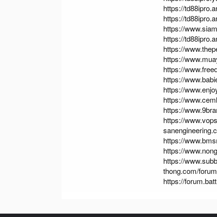
https://td88ipro.
https://td88ipro.
https://www.siam
https://td88ipro.
https://www.the
https://www.mua
https://www.fre
https://www.bab
https://www.enjo
https://www.cem
https://www.9br
https://www.vop
sanengineering.
https://www.bmsm
https://www.non
https://www.sub
thong.com/forum/
https://forum.bat