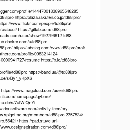
blogger.com/profile/14447001838965548285
/td88ipro
https://plaza.rakuten.co.jp/td88ipro/
https://www.flickr.com/people/td88ipro/
ro/about/
https://gitlab.com/td88ipro
reads.com/user/show/192796612-td88
hub.docker.com/u/td88ipro
88ipro/
https://tabelog.com/rvwr/td88ipro/prof/
usthere.com/profile/0983214124
ea-0000941727/resume
https://b.io/td88ipro
profile/td88ipro
https://band.us/@td88ipro
cc.de/s/Byr_yKpX6
https://www.magcloud.com/user/td88ipro
tml5.com/homepage/qybme/
.lmu.de/s/7utWfQnYi
w.dnnsoftware.com/activity-feed/my-
ww.spigotmc.org/members/td88ipro.2357534/
ro.56421/
https://pad.stuve.uni-
//www.designspiration.com/td88ipro/