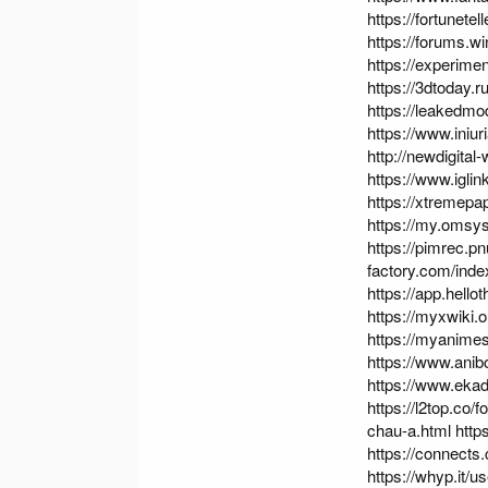
https://fortunetel
https://forums.
https://experimen
https://3dtoday.r
https://leakedm
https://www.iniu
http://newdigita
https://www.iglin
https://xtremepa
https://my.omsy
https://pimrec.p
factory.com/ind
https://app.hello
https://myxwiki.o
https://myanimes
https://www.anib
https://www.eka
https://l2top.co
chau-a.html
http
https://connects
https://whyp.it/u