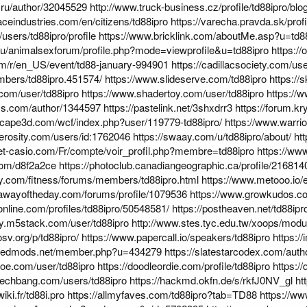
e.ru/author/32045529
http://www.truck-business.cz/profile/td88ipro/blo
aceindustries.com/en/citizens/td88ipro
https://varecha.pravda.sk/profi
/users/td88ipro/profile
https://www.bricklink.com/aboutMe.asp?u=td8
.hu/animalsexforum/profile.php?mode=viewprofile&u=td88ipro
https:/
om/r/en_US/event/td88-january-994901
https://cadillacsociety.com/use
bers/td88ipro.451574/
https://www.slideserve.com/td88ipro
https://
.com/user/td88ipro
https://www.shadertoy.com/user/td88ipro
https://
ess.com/author/1344597
https://pastelink.net/3shxdrr3
https://forum.k
scape3d.com/wcf/index.php?user/119779-td88ipro/
https://www.warri
erosity.com/users/id:1762046
https://swaay.com/u/td88ipro/about/
ht
et-casio.com/Fr/compte/voir_profil.php?membre=td88ipro
https://ww
.com/d8f2a2ce
https://photoclub.canadiangeographic.ca/profile/216814
ay.com/fitness/forums/members/td88ipro.html
https://www.metooo.io/e
eawayoftheday.com/forums/profile/1079536
https://www.growkudos.co
online.com/profiles/td88ipro/50548581/
https://postheaven.net/td88ipr
ty.m5stack.com/user/td88ipro
http://www.stes.tyc.edu.tw/xoops/modu
sv.org/p/td88ipro/
https://www.papercall.io/speakers/td88ipro
https:/
alliedmods.net/member.php?u=434279
https://slatestarcodex.com/autho
shoe.com/user/td88ipro
https://doodleordie.com/profile/td88ipro
https:/
o.techbang.com/users/td88ipro
https://hackmd.okfn.de/s/rkfJ0NV_gl
ht
ki.fr/td88i.pro
https://allmyfaves.com/td88ipro?tab=TD88
https://w