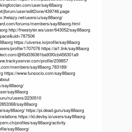
ookingforclan.com/user/say88aorg
net/jforum/user/editDone/439746.page
sfx.thelazy.net/users/u/say88aorg/
oard.com/forums/members/say88aorg.html
aorg
http://freestyler.ws/user/643052/say88aorg
space&uid=787506
y88aorg
https://uiverse.io/profile/say88aorg
sers/profile/1707076
https://ai1.link/say88aorg
select.com/@f0d336361ba93f0cb456301a9
www.trackyserver.com/profile/239857
g.com/members/say88aorg.783189/
rg
https://www.funsocio.com/say88aorg
about
s/say88aorg/
/user/say88aorg
guru/ru/users/2230510
w/2853368/say88aorg
le/say88aorg/
https://pi.dead.guru/say88aorg
nslations
https://id.devby.io/users/say88aorg
uzern.ch/profiles/say88aorg/activity
file/say88aorg/