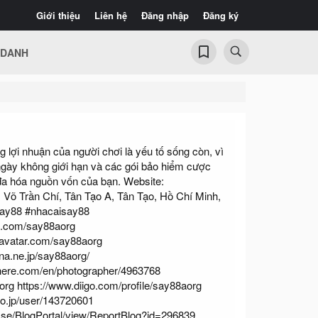
Giới thiệu
Liên hệ
Đăng nhập
Đăng ký
 DANH
g lợi nhuận của người chơi là yếu tố sống còn, vì
ngày không giới hạn và các gói bảo hiểm cược
i đa hóa nguồn vốn của bạn. Website:
 Võ Trần Chí, Tân Tạo A, Tân Tạo, Hồ Chí Minh,
ay88 #nhacaisay88
/x.com/say88aorg
gravatar.com/say88aorg
tena.ne.jp/say88aorg/
xhere.com/en/photographer/4963768
org
https://www.diigo.com/profile/say88aorg
eo.jp/user/143720601
n.se/BlogPortal/view/ReportBlog?id=296839