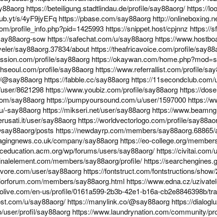
ay88aorg
https://beteiligung.stadtlindau.de/profile/say88aorg/
https://l
ub.yt/s/4yF9jyEFq
https://pbase.com/say88aorg
http://onlineboxing.
com/profile_info.php?pid=1425993
https://snippet.host/cpjnnz
https://
o/say88aorg-sow
https://safechat.com/u/say88aorg
https://www.hostb
uyeler/say88aorg.37834/about
https://theafricavoice.com/profile/say88
ission.com/profile/say88aorg
https://okaywan.com/home.php?mod=
lthseoul.com/profile/say88aorg
https://www.referrallist.com/profile/sa
.in/@say88aorg
https://fabble.cc/say88aorg
https://11secondclub.com/u
m/user/8621298
https://www.youbiz.com/profile/say88aorg
https://do
com/say88aorg
https://pumpyoursound.com/u/user/1597000
https://
ru/-say88aorg
https://mikseri.net/user/say88aorg
https://www.beamn
erusati.it/user/say88aorg
https://worldvectorlogo.com/profile/say88ao
/@say88aorg/posts
https://newdayrp.com/members/say88aorg.68865/
ckagingnews.co.uk/company/say88aorg
https://eo-college.org/member
hpceducation.acm.org/wp/forums/users/say88aorg/
https://civitai.com
minalelement.com/members/say88aorg/profile/
https://searchengines.
levore.com/user/say88aorg
https://fontstruct.com/fontstructions/sho
riorforum.com/members/say88aorg.html
https://www.edna.cz/uzivate
volive.com/en-us/profile/0161a599-2b3b-42e1-b16a-cb2e8846398b/tra
ost.com/u/say88aorg/
https://manylink.co/@say88aorg
https://dialogl
to/user/profil/say88aorg
https://www.laundrynation.com/community/pro