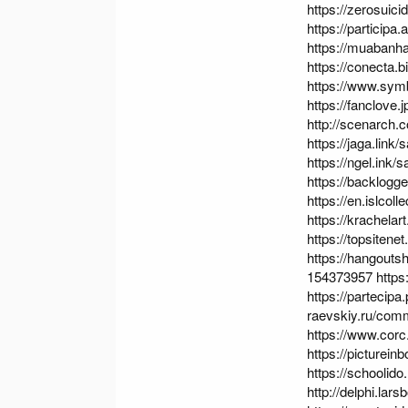
https://zerosuici
https://participa
https://muabanh
https://conecta.
https://www.s
https://fanclove.
http://scenarch
https://jaga.link
https://ngel.ink/
https://backlog
https://en.islcol
https://krachela
https://topsiten
https://hangouts
154373957
https
https://partecipa
raevskiy.ru/comm
https://www.corc
https://picturein
https://schoolido
http://delphi.lar