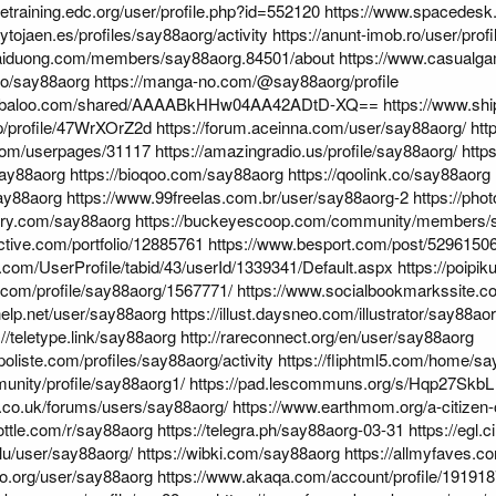
detraining.edc.org/user/profile.php?id=552120
https://www.spacedesk.
.aytojaen.es/profiles/say88aorg/activity
https://anunt-imob.ro/user/prof
aiduong.com/members/say88aorg.84501/about
https://www.casualga
bio/say88aorg
https://manga-no.com/@say88aorg/profile
ymbaloo.com/shared/AAAABkHHw04AA42ADtD-XQ==
https://www.sh
jp/profile/47WrXOrZ2d
https://forum.aceinna.com/user/say88aorg/
htt
.com/userpages/31117
https://amazingradio.us/profile/say88aorg/
http
/say88aorg
https://bioqoo.com/say88aorg
https://qoolink.co/say88aorg
say88aorg
https://www.99freelas.com.br/user/say88aorg-2
https://pho
gery.com/say88aorg
https://buckeyescoop.com/community/members/s
lective.com/portfolio/12885761
https://www.besport.com/post/5296150
rt.com/UserProfile/tabid/43/userId/1339341/Default.aspx
https://poipi
et.com/profile/say88aorg/1567771/
https://www.socialbookmarkssite.c
help.net/user/say88aorg
https://illust.daysneo.com/illustrator/say88aor
://teletype.link/say88aorg
http://rareconnect.org/en/user/say88aorg
.poliste.com/profiles/say88aorg/activity
https://fliphtml5.com/home/s
unity/profile/say88aorg1/
https://pad.lescommuns.org/s/Hqp27SkbL
.co.uk/forums/users/say88aorg/
https://www.earthmom.org/a-citizen-
bottle.com/r/say88aorg
https://telegra.ph/say88aorg-03-31
https://egl.
.lu/user/say88aorg/
https://wibki.com/say88aorg
https://allmyfaves.
sbo.org/user/say88aorg
https://www.akaqa.com/account/profile/19191