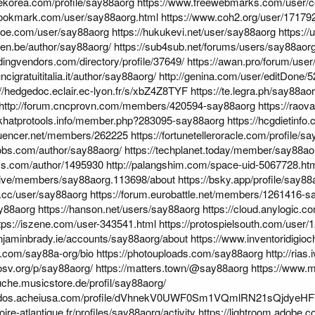
dekorea.com/profile/say88aorg
https://www.freewebmarks.com/user/
bookmark.com/user/say88aorg.html
https://www.coh2.org/user/17179
shoe.com/user/say88aorg
https://hukukevi.net/user/say88aorg
https:/
alen.be/author/say88aorg/
https://sub4sub.net/forums/users/say88aorg
ingvendors.com/directory/profile/37649/
https://awan.pro/forum/user
cigratuititalia.it/author/say88aorg/
http://genina.com/user/editDone/
://hedgedoc.eclair.ec-lyon.fr/s/xbZ4Z8TYF
https://te.legra.ph/say88ao
http://forum.cncprovn.com/members/420594-say88aorg
https://rao
ckhatprotools.info/member.php?283095-say88aorg
https://hcgdietinf
equencer.net/members/262225
https://fortunetelleroracle.com/profile/s
tjobs.com/author/say88aorg/
https://techplanet.today/member/say88ao
ess.com/author/1495930
http://palangshim.com/space-uid-5067728.ht
.live/members/say88aorg.113698/about
https://bsky.app/profile/say88
n.cc/user/say88aorg
https://forum.eurobattle.net/members/1261416-s
say88aorg
https://hanson.net/users/say88aorg
https://cloud.anylogic.
tps://iszene.com/user-343541.html
https://protospielsouth.com/user/
enjaminbrady.ie/accounts/say88aorg/about
https://www.inventoridigioc
k.com/say88a-org/bio
https://photouploads.com/say88aorg
http://ria
osv.org/p/say88aorg/
https://matters.town/@say88aorg
https://www.
uche.musicstore.de/profil/say88aorg/
ficados.acheiusa.com/profile/dVhnekV0UWF0Sm1VQmlRN21sQjd
.loire-atlantique.fr/profiles/say88aorg/activity
https://lightroom.adobe.