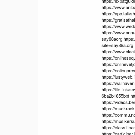
https://expatgui
https://www.ani
https://app.talk
https://gratisafh
https://www.wedd
https://www.annun
say88aorg
https
site=say88a.org
https://www.bla
https://onlines
https://onlineve
https://notionpr
https://lustyweb
https://wallhave
https://lite.link/
6ba2b1855bbf
ht
https://videos.b
https://muckrac
https://commu.n
https://musikers
https://classi
https://participer