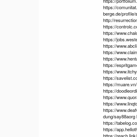
https://portfoli
https://comunita
berge.de/profile
http://resurrecti
https://controlc
https://www.cha
https://jobs.wes
https://www.abcl
https://www.clai
https://www.hent
https://espritg
https://www.itc
https://savelist.
https://muare.v
https://doodleor
https://www.quor
https://www.linq
https://www.deaf
dung/say88aorg
https://tabelog.
https://app.hello
https://reach.lin