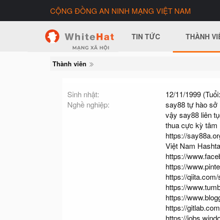
CỘNG ĐỒNG AN NINH MẠNG VIỆT NAM
TIN TỨC
THÀNH VI
Thành viên
Sinh nhật
12/11/1999 (Tuổi:
Nghề nghiệp
say88 tự hào sở h
vậy say88 liên t
thua cực kỳ tâm 
https://say88a.or
Việt Nam Hasht
https://www.fac
https://www.pint
https://qiita.com
https://www.tum
https://www.blo
https://gitlab.c
https://jobs.wi