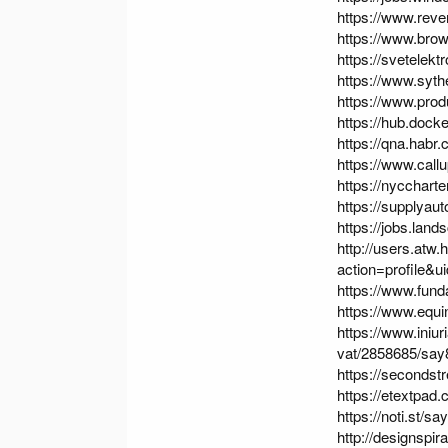
https://www.reve
https://www.bro
https://svetelek
https://www.syt
https://www.pro
https://hub.dock
https://qna.habr
https://www.call
https://nycchart
https://supplya
https://jobs.lan
http://users.atw
action=profile&u
https://www.fun
https://www.equ
https://www.ini
vat/2858685/say
https://secondstr
https://etextpa
https://noti.st/s
http://designspi