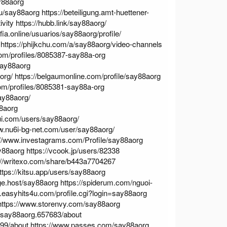
y88aorg
/u/say88aorg
https://beteiligung.amt-huettener-
ivity
https://hubb.link/say88aorg/
fia.online/usuarios/say88aorg/profile/
https://phijkchu.com/a/say88aorg/video-channels
om/profiles/8085387-say88a-org
/say88aorg
org/
https://belgaumonline.com/profile/say88aorg
om/profiles/8085381-say88a-org
say88aorg/
88aorg
ui.com/users/say88aorg/
w.nu6i-bg-net.com/user/say88aorg/
://www.investagrams.com/Profile/say88aorg
ay88aorg
https://vcook.jp/users/82338
://writexo.com/share/b443a7704267
ttps://kitsu.app/users/say88aorg
age.host/say88aorg
https://spiderum.com/nguoi-
.easyhits4u.com/profile.cgi?login=say88aorg
https://www.storenvy.com/say88aorg
/say88aorg.657683/about
299/about
https://www.passes.com/say88aorg