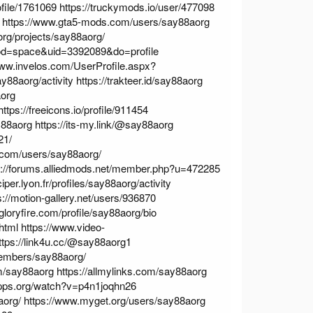
file/1761069
https://truckymods.io/user/477098
https://www.gta5-mods.com/users/say88aorg
org/projects/say88aorg/
od=space&uid=3392089&do=profile
www.invelos.com/UserProfile.aspx?
say88aorg/activity
https://trakteer.id/say88aorg
aorg
https://freeicons.io/profile/911454
y88aorg
https://its-my.link/@say88aorg
21/
t.com/users/say88aorg/
s://forums.alliedmods.net/member.php?u=472285
ciper.lyon.fr/profiles/say88aorg/activity
s://motion-gallery.net/users/936870
gloryfire.com/profile/say88aorg/bio
html
https://www.video-
ttps://link4u.cc/@say88aorg1
members/say88aorg/
y/m/say88aorg
https://allmylinks.com/say88aorg
gapps.org/watch?v=p4n1joqhn26
aorg/
https://www.myget.org/users/say88aorg