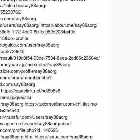
s://linkin.bio/say88aorg/
s/55238769/
meo.com/say88aorg
um/users/say88aorg/
https://about.me/say88aorg/
fe86cfb-1f72-4dc0-8b1b-982d2084a40c
15&do=profile
otoguide.com/user/say88aorg
.co/52729945
.io/result/019d3f54-93de-7534-8eea-2cd06c23604c/
journey.xsrv.jp/index.php?say88aorg
zible.com/profile/say88aorg
og.com/forum/member.php?
ed.com/say88aorg
https://pastelink.net/hdt8b6s6
ser-ajgdqsedtlsi
m/say88aorg
https://tudomuaban.com/chi-tiet-rao-
ID=254540
s://transfur.com/Users/say88aorg
ww.openrec.tv/user/say88aorg/about
er.com/profile.php?id=146626
s/say88aorg.html
https://issuu.com/say88aorg