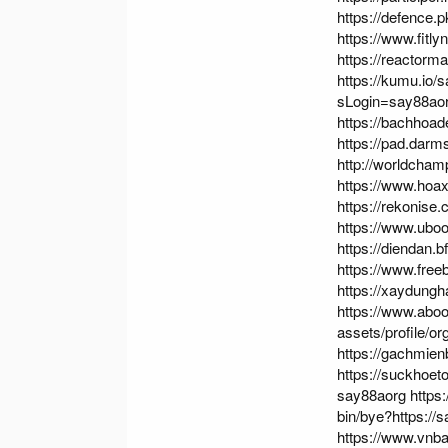
https://defence
https://www.fitl
https://reactor
https://kumu.io/
sLogin=say88ao
https://bachhoa
https://pad.dar
http://worldcha
https://www.hoa
https://rekonise
https://www.ubo
https://diendan
https://www.fre
https://xaydung
https://www.abo
assets/profile
https://gachmie
https://suckhoe
say88aorg
https
bin/bye?https://s
https://www.vn