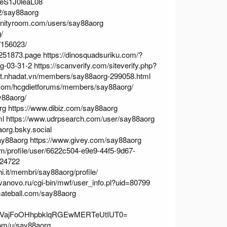
ceS1J0leaL08
2/say88aorg
/unityroom.com/users/say88aorg
/
/156023/
5251873.page
https://dinosquadsuriku.com/?
rg-03-31-2
https://scanverify.com/siteverify.php?
vat.nhadat.vn/members/say88aorg-299058.html
o.com/hcgdietforums/members/say88aorg/
ay88aorg/
rg
https://www.dibiz.com/say88aorg
ml
https://www.udrpsearch.com/user/say88aorg
aorg.bsky.social
ay88aorg
https://www.givey.com/say88aorg
com/profile/user/6622c504-e9e9-44f5-9d67-
124722
hi.it/membri/say88aorg/profile/
s.ivanovo.ru/cgi-bin/mwf/user_info.pl?uid=80799
mateball.com/say88aorg
yeHFVajFoOHhpbklqRGEwMERTeUtIUT0=
com/u/say88aorg