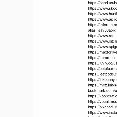
https://band.us/
https://www.sko
https://www.hun
https://www.aicr
https://mforum
alias=say88aorg
https://www.rcu
https://www.bit
https://www.spi
https://maxforli
https://communi
https://luvly.co/
https://potofu.m
https://leetcode
https://inkbunny
https://mez.ink/
bookmark.com/u
https://kooperati
https://vocal.me
https://pixelfed.
https://www.ins