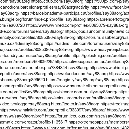
um.com/say88aorg
https://coub.com/say88aorg
https://500px.com/p/sa
t.canodrom.barcelona/profiles/say88aorg/activity
https://www.facer.io
/say88aorg/
https://barcelonadema-participa.cat/profiles/say88aorg/act
on.bungie.org/forum/index.pl?profile=say88aorg
https://aprenderfotogra
.com/7ea00720
https://www.wvhired.com/profiles/8085379-say88a-org
loke.com/forums/users/say88aorg/
https://jobs.suncommunitynews.c
terncity.com/profiles/8085386-say88a-org
https://forum.issabel.org/u
inuxu.cz/lide/say88aorg
https://usdinstitute.com/forums/users/say88a
majob.com/profiles/8085380-say88a-org
https://www.heavyironjobs.c
ai-foundry.com/user/say88aorg/profile
https://golosknig.com/profile/
ames.com/members/50609229/
https://activepages.com.au/profile/say
hyforum.com/en/member.php?384844-say88aorg
https://www.chichi-p
co/profile/users/say88aorg
https://wefunder.com/say88aorg
https://ww
n/shop/say88aorg/899620
https://magic.ly/say88aorg/say88aorg
https
die.com/profile/say88aorg
https://www.aseeralkotb.com/en/profiles/s
a.com/profile/Say88aorg
https://blender.community/say88aorg/
https
to.me/about/say88aorg
https://spinninrecords.com/profile/say88aorg
h
video.tv/vlogger/say88aorg
https://tooter.in/say88aorg
https://freeim
https://www.halaltrip.com/user/profile/333097/say88aorg/
https://www
com/rvwr/say88aorg/prof/
https://forum.lexulous.com/user/say88aorg/
thematic.com/creator/profile/1135617
https://xtremepape.rs/members
k/say88aorg
https://www.valinor.com.br/forum/usuario/say88aorg.143