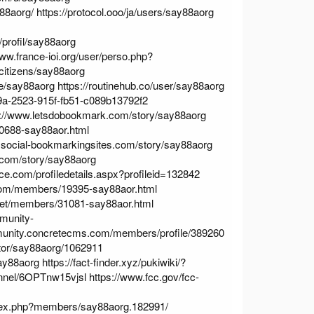
88aorg/
https://protocol.ooo/ja/users/say88aorg
profil/say88aorg
www.france-ioi.org/user/perso.php?
/citizens/say88aorg
le/say88aorg
https://routinehub.co/user/say88aorg
29a-2523-915f-fb51-c089b13792f2
s://www.letsdobookmark.com/story/say88aorg
0688-say88aor.html
.social-bookmarkingsites.com/story/say88aorg
.com/story/say88aorg
e.com/profiledetails.aspx?profileid=132842
.com/members/19395-say88aor.html
net/members/31081-say88aor.html
munity-
munity.concretecms.com/members/profile/389260
autor/say88aorg/1062911
say88aorg
https://fact-finder.xyz/pukiwiki/?
hannel/6OPTnw15vjsl
https://www.fcc.gov/fcc-
ndex.php?members/say88aorg.182991/