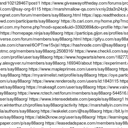
band/102128467/post/1
https://www.giveawayoftheday.com/forums/pro
ol.com/@say-org-6115
https://marshmallow-qa.com/vxniy2da3n24zjk
tingnet.com/forum/members/say88aorg.html
https://app.readthedocs.
owd.com/participants/say88aorg/
https://b.cari.com.my/home.php?m
.cari.com.my/home.php?mod=space&uid=3392089&do=profile
http://
https://homepage.ninja/say88aorg
https://participa.gijon.es/profiles/
niverse.com/forum/members/say88aorg.html
https://gifyu.com/say88
chute.com/channel/6OPTnw15vjsl
https://hashnode.com/@say88aorg
gotmc.org/members/say88aorg.2508316/
https://www.checkli.com/sa
ve.com/profile/user/say88aorg
https://www.hogwartsishere.com/18277
ty.alexgyver.ru/members/say88aorg.169340/about
https://experimen
users/say88aorg
https://www.mapleprimes.com/users/say88aorg
http
e/say88aorg
https://myanimelist.net/profile/say88aorg
https://oye.parti
.com/u/say88aorg/
https://www.renderosity.com/users/id:1843115
http
.net/say88aorg
https://makeagif.com/user/say88aorg
https://www.vain
say88aorg
https://www.rctech.net/forum/members/say88aorg-544516.
ser/say88aorg/
https://www.intensedebate.com/people/say88aorg1
h
on.winterthur.ch/profiles/say88aorg/activity
https://marshallyin.com/
dia/authors/say88aorg
https://wakelet.com/@say88aorg
https://bit.l
uno/say88aorg
https://able2know.org/user/say88aorg/
https://learnin
tapaper.com/p/say88aorg
https://leasedadspace.com/members/say88