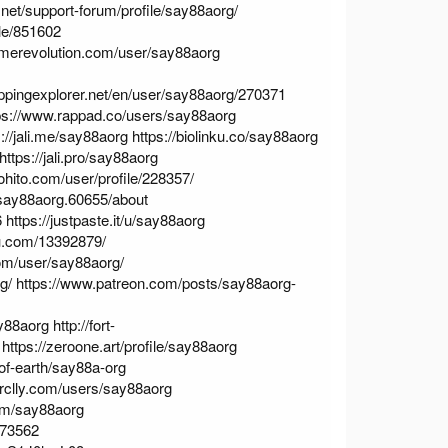
net/support-forum/profile/say88aorg/
ile/851602
merevolution.com/user/say88aorg
ippingexplorer.net/en/user/say88aorg/270371
ps://www.rappad.co/users/say88aorg
s://jali.me/say88aorg
https://biolinku.co/say88aorg
https://jali.pro/say88aorg
tohito.com/user/profile/228357/
ay88aorg.60655/about
6
https://justpaste.it/u/say88aorg
ku.com/13392879/
om/user/say88aorg/
g/
https://www.patreon.com/posts/say88aorg-
ay88aorg
http://fort-
https://zeroone.art/profile/say88aorg
of-earth/say88a-org
circlly.com/users/say88aorg
com/say88aorg
873562