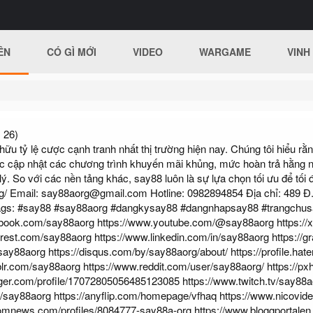
ÊN
CÓ GÌ MỚI
VIDEO
WARGAME
VINH
 26)
ữu tỷ lệ cược cạnh tranh nhất thị trường hiện nay. Chúng tôi hiểu rằn
ục cập nhật các chương trình khuyến mãi khủng, mức hoàn trả hằng 
lý. So với các nền tảng khác, say88 luôn là sự lựa chọn tối ưu để tố
g/
Email:
say88aorg@gmail.com
Hotline: 0982894854 Địa chỉ: 489 Đ.
ags: #say88 #say88aorg #dangkysay88 #dangnhapsay88 #trangchus
ebook.com/say88aorg
https://www.youtube.com/@say88aorg
https:/
erest.com/say88aorg
https://www.linkedin.com/in/say88aorg
https://
/say88aorg
https://disqus.com/by/say88aorg/about/
https://profile.ha
blr.com/say88aorg
https://www.reddit.com/user/say88aorg/
https://p
gger.com/profile/17072805056485123085
https://www.twitch.tv/say88a
om/say88aorg
https://anyflip.com/homepage/vfhaq
https://www.nicovid
ndomnews.com/profiles/8084777-say88a-org
https://www.bloggportale