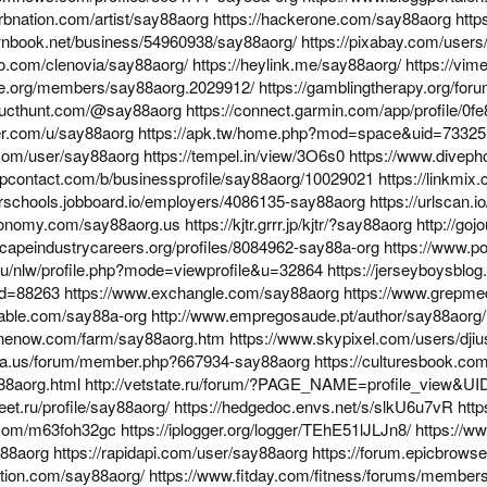
rbnation.com/artist/say88aorg
https://hackerone.com/say88aorg
http
wnbook.net/business/54960938/say88aorg/
https://pixabay.com/user
tro.com/clenovia/say88aorg/
https://heylink.me/say88aorg/
https://vi
he.org/members/say88aorg.2029912/
https://gamblingtherapy.org/for
ducthunt.com/@say88aorg
https://connect.garmin.com/app/profile/0
er.com/u/say88aorg
https://apk.tw/home.php?mod=space&uid=73325
.com/user/say88aorg
https://tempel.in/view/3O6s0
https://www.diveph
upcontact.com/b/businessprofile/say88aorg/10029021
https://linkmix
erschools.jobboard.io/employers/4086135-say88aorg
https://urlscan
utonomy.com/say88aorg.us
https://kjtr.grrr.jp/kjtr/?say88aorg
http://go
dscapeindustrycareers.org/profiles/8084962-say88a-org
https://www.po
.hu/nlw/profile.php?mode=viewprofile&u=32864
https://jerseyboysbl
id=88263
https://www.exchangle.com/say88aorg
https://www.grepm
dable.com/say88a-org
http://www.empregosaude.pt/author/say88aorg/
inenow.com/farm/say88aorg.htm
https://www.skypixel.com/users/djiu
uria.us/forum/member.php?667934-say88aorg
https://culturesbook.co
88aorg.html
http://vetstate.ru/forum/?PAGE_NAME=profile_view&U
eet.ru/profile/say88aorg/
https://hedgedoc.envs.net/s/slkU6u7vR
http
d.com/m63foh32gc
https://iplogger.org/logger/TEhE51lJLJn8/
https://w
ay88aorg
https://rapidapi.com/user/say88aorg
https://forum.epicbrows
ration.com/say88aorg/
https://www.fitday.com/fitness/forums/member