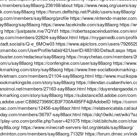
.pk/members/say88aorg.236168/about
https://www.rwaq.org/users/say
ynk.com/say88aorg
https://forum.delftship.net/Public/users/say88aorg/
mag.com/members/say88aorg/profile
https://www.nintendo-master.com/
say88aorg/say88aorg
https://www.facekindle.com/say88aorg
https://
rg
https://justpaste.me/7QYd1
https://robertsspaceindustries.com/en
dep.com/members/22824-say88aor.html
https://mygamedb.com/profi
mstadt.social/s/Q-e_6MOw03
https://www.aipictors.com/users/79265
mpmambo.com/UserProfile/tabid/42/UserID/483180/Default.aspx
http
xbuster.com/redacteur/say88aorg
https://maychetao.com/members/2
.com/u/say88aorg
https://confengine.com/user/say88aorg
https://www
okmarking.com/story/say88aorg
https://www.free-socialbookmarking
.bftvietnam.com/members/21104-say88aorg.html
http://www.muzikspac
ebookmarkingsite.com/story/say88aorg
https://diendan.cuabenhvien
hanoimoi.net/members/27163-say88aor.html
https://duyendangaodai.
okmarking.com/story/say88aorg
https://substance3d.adobe.com/com
/org.adobe.user:CB86273969CB3F700A495FF4@AdobeID
https://com
nbac.com/members/12456-say88aor.html
https://relatsencatala.cat/
today.com/members/36797-say88aor.html
https://dq10wiki.net/wiki/?
://play-uno.com/profile.php?user=421075
https://old.bitchute.com/c
ay88a.org/
https://www.minecraft-servers-list.org/details/say88aorg/
badminton.com/members/say88aorg.71329/
https://forum.dmec.vn/i