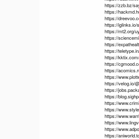
https://zzb.bz/s
https://hackmd.h
https://dreevoo.
https://iglinks.i
https://mt2.org/
https://sciencem
https://expathea
https://teletype
https://kktix.co
https://cgmood.
https://acomics.
https://www.plott
https://velog.io
https://jobs.pa
https://blog.sig
https://www.cri
https://www.sty
https://www.war
https://www.ling
https://www.adp
https://aniworld.