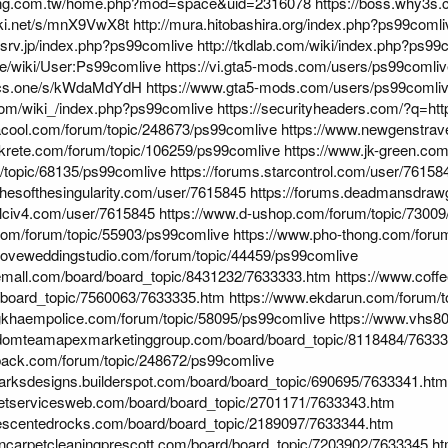
fang.com.tw/home.php?mod=space&uid=2316078
https://boss.why3
iki.net/s/mnX9VwX8t
http://mura.hitobashira.org/index.php?ps99comli
.xsrv.jp/index.php?ps99comlive
http://tkdlab.com/wiki/index.php?ps99
ate/wiki/User:Ps99comlive
https://vi.gta5-mods.com/users/ps99comli
bmcs.one/s/kWdaMdYdH
https://www.gta5-mods.com/users/ps99comli
com/wiki_/index.php?ps99comlive
https://securityheaders.com/?q=htt
acool.com/forum/topic/248673/ps99comlive
https://www.newgenstrav
krete.com/forum/topic/106259/ps99comlive
https://www.jk-green.co
/topic/68135/ps99comlive
https://forums.starcontrol.com/user/76158
shesofthesingularity.com/user/7615845
https://forums.deadmansdra
alciv4.com/user/7615845
https://www.d-ushop.com/forum/topic/7300
com/forum/topic/55903/ps99comlive
https://www.pho-thong.com/foru
tloveweddingstudio.com/forum/topic/44459/ps99comlive
emall.com/board/board_topic/8431232/7633333.htm
https://www.coffe
/board_topic/7560063/7633335.htm
https://www.ekdarun.com/forum/
gkhaempolice.com/forum/topic/58095/ps99comlive
https://www.vhs8
edomteamapexmarketinggroup.com/board/board_topic/8118484/7633
back.com/forum/topic/248672/ps99comlive
larksdesigns.builderspot.com/board/board_topic/690695/7633341.htm
petservicesweb.com/board/board_topic/2701171/7633343.htm
liescentedrocks.com/board/board_topic/2189097/7633344.htm
encarpetcleaningprescott.com/board/board_topic/7203902/7633345.h