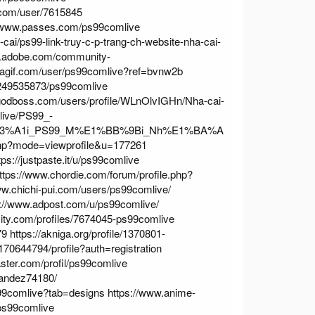
.com/user/7615845
//www.passes.com/ps99comlive
cai/ps99-link-truy-c-p-trang-ch-website-nha-cai-
d.adobe.com/community-
eagif.com/user/ps99comlive?ref=bvnw2b
5249535873/ps99comlive
rygodboss.com/users/profile/WLnOlvIGHn/Nha-cai-
live/PS99_-
%C3%A1i_PS99_M%E1%BB%9Bi_Nh%E1%BA%A
.php?mode=viewprofile&u=177261
tps://justpaste.it/u/ps99comlive
ttps://www.chordie.com/forum/profile.php?
ww.chichi-pui.com/users/ps99comlive/
s://www.adpost.com/u/ps99comlive/
ncity.com/profiles/7674045-ps99comlive
79
https://akniga.org/profile/1370801-
1170644794/profile?auth=registration
ster.com/profil/ps99comlive
nandez74180/
99comlive?tab=designs
https://www.anime-
ps99comlive