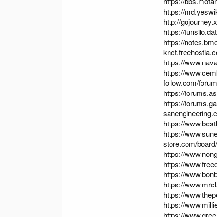
https://bbs.mo
https://md.yesw
http://gojourney
https://funsilo.d
https://notes.
knct.freehostia.
https://www.nav
https://www.cem
follow.com/forum
https://forums.a
https://forums.g
sanengineering.
https://www.bes
https://www.sun
store.com/board
https://www.non
https://www.fre
https://www.bon
https://www.mrc
https://www.the
https://www.mil
https://www.gre