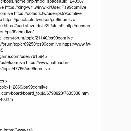
s.cc/boss/home.php?mod=space&uid=243387
ve
https://king-wifi.win/wiki/User:Ps99comlive
comlive
https://cofacts.tw/user/ps99comlive
ve
https://ja.cofacts.tw/user/ps99comlive
ve
https://pad.stuve.de/s/2t2uk_a9j
http://densan-
ps://ps99com.live/
el.com/forum/topic/21140/ps99comlive
m/forum/topic/69250/ps99comlive
https://www.fw-
45
wgame.com/user/7615845
9/ps99comlive
https://www.natthadon-
m/topic/47766/ps99comlive
esix-
topic/112869/ps99comlive
0.com/board/board_topic/6798823/7633338.htm
340.htm
tm
https://www.tai-