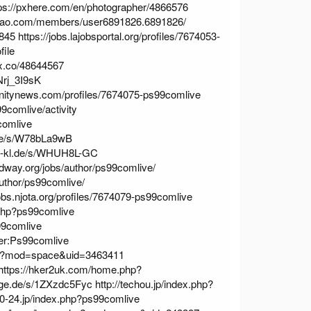
ps://pxhere.com/en/photographer/4866576
attao.com/members/user6891826.6891826/
5845
https://jobs.lajobsportal.org/profiles/7674053-
ile
ix.co/48644567
Nrj_3I9sK
nitynews.com/profiles/7674075-ps99comlive
99comlive/activity
9comlive
.de/s/W78bLa9wB
uni-kl.de/s/WHUH8L-GC
midway.org/jobs/author/ps99comlive/
author/ps99comlive/
jobs.njota.org/profiles/7674079-ps99comlive
ex.php?ps99comlive
s99comlive
ser:Ps99comlive
hp?mod=space&uid=3463411
https://hker2uk.com/home.php?
orge.de/s/1ZXzdc5Fyc
http://techou.jp/index.php?
i.0-24.jp/index.php?ps99comlive