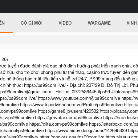
ÊN
CÓ GÌ MỚI
VIDEO
WARGAME
VINH
 26)
trực tuyến được đánh giá cao nhờ định hướng phát triển xanh chín, c
ày sở hữu kho trò chơi phong phú từ thể thao, casino trực tuyến đến 
ợp hệ thống bảo mật tiên tiến và hỗ trợ 24/7, PS99 mang đến không gia
e chính thức:
https://ps99com.live/
- Địa chỉ: 237/29 Đ. Đỗ Thị Lời, P
:
ps99comlive@gmail.com
- Hotline: 0972586445 #ps99 #linkvaops9
tps://ps99com.live/
https://www.youtube.com/@ps99comlive
https:/
99comlive
https://www.tripadvisor.com.vn/Profile/ps99comlive
https:
ts.com/ps99comlive
https://game8.jp/users/420532
https://pixabay.co
ch.tv/ps99comlive
https://gravatar.com/ps99comlive
https://hub.dock
me/ps99comlive
https://qiita.com/ps99comlive
https://letterboxd.com/
m/channel/ps99comlive
https://www.nicovideo.jp/user/142695339
http
.com/u/ps99comlive/
https://coolors.co/u/ps99comlive
https://issuu.c