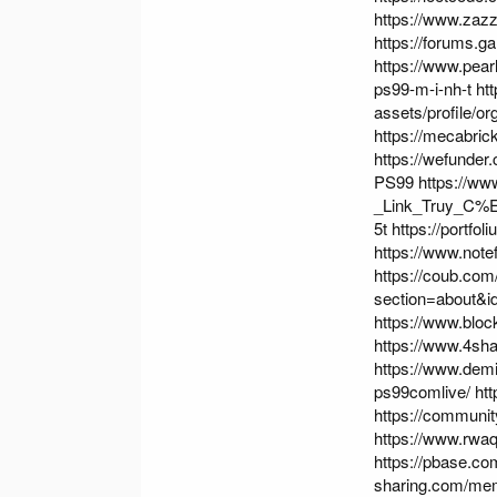
https://www.za
https://forums.g
https://www.pea
ps99-m-i-nh-t
ht
assets/profile
https://mecabri
https://wefunde
PS99
https://w
_Link_Truy_
5t
https://portfo
https://www.not
https://coub.co
section=about&
https://www.blo
https://www.4sh
https://www.dem
ps99comlive/
ht
https://communit
https://www.rwa
https://pbase.c
sharing.com/me