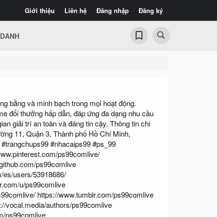
Giới thiệu
Liên hệ
Đăng nhập
Đăng ký
 DANH
ông bằng và minh bạch trong mọi hoạt động.
game đổi thưởng hấp dẫn, đáp ứng đa dạng nhu cầu
n giải trí an toàn và đáng tin cậy. Thông tin chi
hường 11, Quận 3, Thành phố Hồ Chí Minh,
9 #trangchups99 #nhacaips99 #ps_99
/www.pinterest.com/ps99comlive/
//github.com/ps99comlive
m/es/users/53918686/
er.com/u/ps99comlive
ps99comlive/
https://www.tumblr.com/ps99comlive
s://vocal.media/authors/ps99comlive
om/ps99comlive