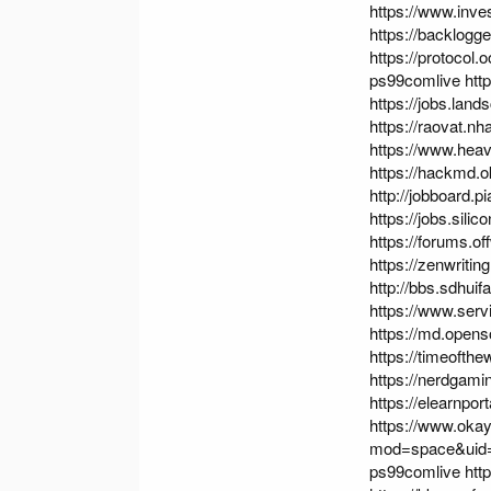
https://www.inv
https://backlog
https://protocol.
ps99comlive
htt
https://jobs.lan
https://raovat.
https://www.hea
https://hackmd.
http://jobboard.p
https://jobs.sil
https://forums.
https://zenwriti
http://bbs.sdh
https://www.ser
https://md.open
https://timeofth
https://nerdgami
https://elearnpo
https://www.ok
mod=space&uid
ps99comlive
htt