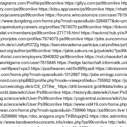
estagrams.com/Profile/ps99comlive
https://gifyu.com/ps99comlive
htt
gery.com/ps99comlive
https://kitsu.app/users/ps99comlive
https://nh
ooo/ja/users/ps99comlive
https://forums.wincustomize.com/user/761
p://www.dungdong.com/home.php?mod=space&uid=3284977&do=prof
dscapeindustrycareers.org/profiles/7674070-ps99comlive
https://linkm
nhadat.vn/members/ps99comlive-271718.html
https://hackmd.hub.yt/s/
vyironjobs.com/profiles/7674073-ps99comlive
https://jobs.suncommu
okfn.de/s/rJeKoR37Zg
https://barcelonadema-participa.cat/profiles/ps
iasd.org/author/ps99comlive/
https://jakle.sakura.ne.jp/pukiwiki/?ps9
iconflorist.com/employers/3940832-ps99comlive
https://md.chaosdorf
offworldgame.com/user/7615845
https://hedge.fachschaft.informatik.
ng.net/l8pwa1vps3
https://postheaven.net/0v895fyas8
https://division
uifa.com/home.php?mod=space&uid=1012887
http://jobs.emiogp.com/
vinord.com/phpBB2/profile.php?mode=viewprofile&u=755952
https://
sourceecology.de/s/C6_Cf7Aw_
https://drill.lovesick.jp/drilldata/ind
eworld.date/wiki/User:Ps99comlive
https://historydb.date/wiki/User:P
ng.science/wiki/User:Ps99comlive
https://yogicentral.science/wiki/U
rtal.science/wiki/User:Ps99comlive
https://www.vid419.com/home.p
aywan.com/home.php?mod=space&uid=739966
https://ps99com.live/
=5208880
https://doc.anagora.org/s/TKBVupqhQ
https://doc.adminf
ps://www.bandsworksconcerts.info/index.php?ps99comlive
http://wik