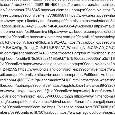
zzle.com/mbr/238954425921661450
https://forums.corporatemachine
alciv2.com/user/7615845
https://audiomack.com/ps99comlive
https:
rltrees.com/ps99comlive/item770859981
https://www.are.na/ps99-nha-
tps://www.myminifactory.com/users/ps99comlive
https://substance3
/org.adobe.user:AC4421D6694F54840A495C5A@AdobeID
https://mak
cks.com/en/user/ps99comlive
https://www.walkscore.com/people/92
r.com/ps99comlive
https://mx.pinterest.com/ps99comlive/
https://fai
ww.bitchute.com/channel/3fsEnvSWzyOZ
https://scrapbox.io/ps99com
C%E1%BA%ADp_Trang_Ch%E1%BB%A7_Website_Nh%C3%A0_C
lium.com/galjahernandez74180
https://reactos.org/forum/memberlist
eflight.com/profile/878d8035a81193e9d7157516c02a5e6505a1a3d1
ht
m/ps99comlive
https://www.designspiration.com/ps99comlive/saves/
h
id=2442592
https://www.longisland.com/profile/ps99comlive
https://w
ckdit.com/ps99comlive
https://bn.quora.com/profile/Ps99comlive
http
ared.com/u/jM3GYut1/galjahernandez74180.html
https://jobs.wester
ilked.com/author/ps99comlive/
https://apptuts.bio/nha-cai-ps99-2326
tps://www.niftygateway.com/@ps99comlive/
https://stepik.org/users/
y.claris.com/en/s/profile/005Vy00000Ob2Zh
https://www.nintendo-ma
q.org/users/ps99comlive
https://drivehud.com/forums/users/galjaher
om/ps99comlive/ps99comlive
https://pinshape.com/users/8873038-ps
mbers/ps99comlive.487501/#about
https://www.magcloud.com/user/