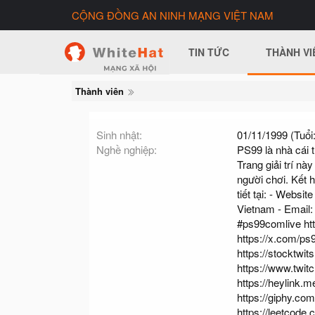
CỘNG ĐỒNG AN NINH MẠNG VIỆT NAM
TIN TỨC
THÀNH VI
Thành viên
Sinh nhật
01/11/1999 (Tuổi:
Nghề nghiệp
PS99 là nhà cái 
Trang giải trí n
người chơi. Kết h
tiết tại: - Websit
Vietnam - Email
#ps99comlive
ht
https://x.com/ps
https://stocktwi
https://www.twit
https://heylink.
https://giphy.co
https://leetcode