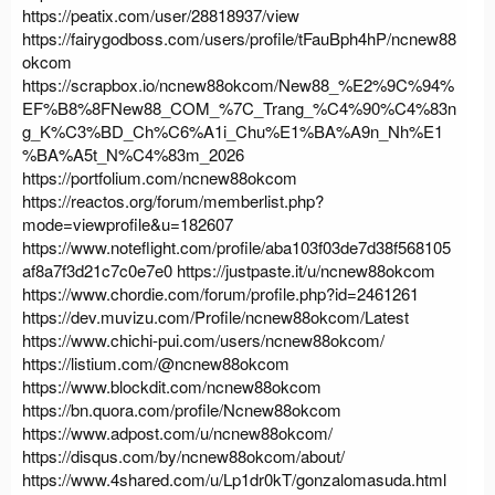
https://peatix.com/user/28818937/view
https://fairygodboss.com/users/profile/tFauBph4hP/ncnew88
okcom
https://scrapbox.io/ncnew88okcom/New88_%E2%9C%94%
EF%B8%8FNew88_COM_%7C_Trang_%C4%90%C4%83n
g_K%C3%BD_Ch%C6%A1i_Chu%E1%BA%A9n_Nh%E1
%BA%A5t_N%C4%83m_2026
https://portfolium.com/ncnew88okcom
https://reactos.org/forum/memberlist.php?
mode=viewprofile&u=182607
https://www.noteflight.com/profile/aba103f03de7d38f568105
af8a7f3d21c7c0e7e0
https://justpaste.it/u/ncnew88okcom
https://www.chordie.com/forum/profile.php?id=2461261
https://dev.muvizu.com/Profile/ncnew88okcom/Latest
https://www.chichi-pui.com/users/ncnew88okcom/
https://listium.com/@ncnew88okcom
https://www.blockdit.com/ncnew88okcom
https://bn.quora.com/profile/Ncnew88okcom
https://www.adpost.com/u/ncnew88okcom/
https://disqus.com/by/ncnew88okcom/about/
https://www.4shared.com/u/Lp1dr0kT/gonzalomasuda.html