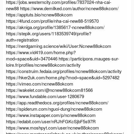
https://jobs.westerncity.com/profiles/7837024-nha-cai-
new88
https://www.demilked.com/author/ncnew88okcom/
https://apptuts.bio/ncnew88okcom
https://4fund.com/profile/nha-cai-new88-519570
https://akniga.org/profile/1385617-ncnew88okcom/
https://stepik.org/users/1183539749/profile?
auth=registration
https://nerdgaming.science/wiki/User:Ncnew88okcom
https://www.vid419.com/home.php?
mod=space&uid=3470446
https://participons.mauges-sur-
loire.fr/profiles/ncnew88okcom/activity
https://construim.fedaia.org/profiles/ncnew88okcom/activity
https://hker2uk.com/home.php?mod=space&uid=5297482
https://vimeo.com/ncnew88okcom
https://wakelet.com/@ncnew88okcom81566
https://www.fundable.com/user-1280679
https://app.readthedocs.org/profiles/ncnew88okcom/
https://spiderum.com/nguoi-dung/ncnew88okcom
https://www.instapaper.com/p/ncnew88okcom
https://edabit.com/user/nRJhFGKcSjbF5s97R
https://www.moshpyt.com/user/ncnew88okcom
https://www.montessorijobsuk.co.uk/author/ncnew88okcom/