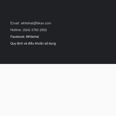
Email:
whitehat@bkav.com
Hotline: (024) 3763 2552
Facebook: WhiteHat
Quy định và điều khoản sử dụng