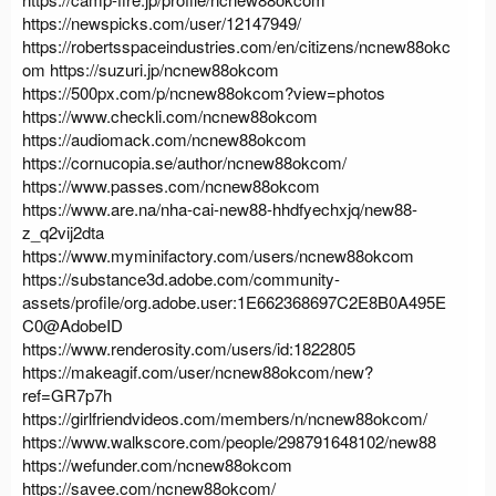
https://newspicks.com/user/12147949/
https://robertsspaceindustries.com/en/citizens/ncnew88okc
om
https://suzuri.jp/ncnew88okcom
https://500px.com/p/ncnew88okcom?view=photos
https://www.checkli.com/ncnew88okcom
https://audiomack.com/ncnew88okcom
https://cornucopia.se/author/ncnew88okcom/
https://www.passes.com/ncnew88okcom
https://www.are.na/nha-cai-new88-hhdfyechxjq/new88-
z_q2vij2dta
https://www.myminifactory.com/users/ncnew88okcom
https://substance3d.adobe.com/community-
assets/profile/org.adobe.user:1E662368697C2E8B0A495E
C0@AdobeID
https://www.renderosity.com/users/id:1822805
https://makeagif.com/user/ncnew88okcom/new?
ref=GR7p7h
https://girlfriendvideos.com/members/n/ncnew88okcom/
https://www.walkscore.com/people/298791648102/new88
https://wefunder.com/ncnew88okcom
https://savee.com/ncnew88okcom/