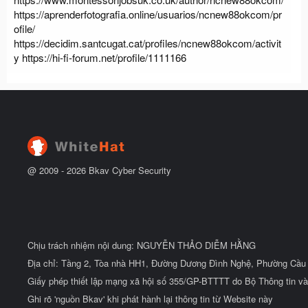
https://aprenderfotografia.online/usuarios/ncnew88okcom/pr
ofile/
https://decidim.santcugat.cat/profiles/ncnew88okcom/activit
y
https://hi-fi-forum.net/profile/1111166
@ 2009 -
2026
Bkav Cyber Security
Chịu trách nhiệm nội dung: NGUYỄN THẢO DIỄM HẰNG
Địa chỉ: Tầng 2, Tòa nhà HH1, Đường Dương Đình Nghệ, Phường Cầu 
Giấy phép thiết lập mạng xã hội số 355/GP-BTTTT do Bộ Thông tin và
Ghi rõ 'nguồn Bkav' khi phát hành lại thông tin từ Website này