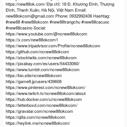
https://new88ok.com/
Địa chỉ: 18 Đ. Khương Đình, Thượng
Đình, Thanh Xuân, Hà Nội, Việt Nam Email:
new88okcom@gmail.com
Phone: 0932992436 Hashtag:
#new88 #new88okcom #new88trangchu #new88cacuoc
#new88casino Social:
https://www.youtube.com/@ncnew88okcom
https://x.com/new88okcom1
https://www.tripadvisor.com/Profile/ncnew88okcom
https://github.com/ncnew88okcom
https://stocktwits.com/ncnew88okcom
https://pixabay.com/es/users/54433060/
https://www.tumblr.com/ncnew88okcom
https://bio.site/ncnew88okcom
https://game8.jp/users/439608
https://www.pinterest.com/ncnew88okcom/
https://www.twitch.tv/ncnew88okcom/about
https://hub.docker.com/u/ncnew88okcom
https://letterboxd.com/ncnew88okcom/
https://gravatar.com/ncnew88okcom
https://qiita.com/ncnew88okcom
https://heylink.me/ncnew88okcom/