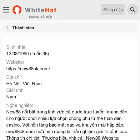
Đăng nhập
Thành viên
Sinh nhật
12/08/1990 (Tuổi: 35)
Website
https://new88ok.com/
Địa chỉ
Hà Nội, Việt Nam
Giới tính
Nam
Nghề nghiệp
New88 nổi bật trong lĩnh vực cá cược trực tuyến, mang đến
cho người chơi nhiều lựa chọn phong phú từ thể thao đến
casino. Với nền tảng bảo mật cao và khuyến mãi hấp dẫn,
new88ok.com hứa hẹn mang lại trải nghiệm giải trí đỉnh cao.
Thông tin chi tiết: Thương hiệu nhà cái: New88 Website: