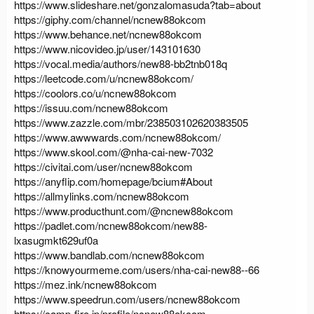
https://www.slideshare.net/gonzalomasuda?tab=about
https://giphy.com/channel/ncnew88okcom
https://www.behance.net/ncnew88okcom
https://www.nicovideo.jp/user/143101630
https://vocal.media/authors/new88-bb2tnb018q
https://leetcode.com/u/ncnew88okcom/
https://coolors.co/u/ncnew88okcom
https://issuu.com/ncnew88okcom
https://www.zazzle.com/mbr/238503102620383505
https://www.awwwards.com/ncnew88okcom/
https://www.skool.com/@nha-cai-new-7032
https://civitai.com/user/ncnew88okcom
https://anyflip.com/homepage/bcium#About
https://allmylinks.com/ncnew88okcom
https://www.producthunt.com/@ncnew88okcom
https://padlet.com/ncnew88okcom/new88-
lxasugmkt629uf0a
https://www.bandlab.com/ncnew88okcom
https://knowyourmeme.com/users/nha-cai-new88--66
https://mez.ink/ncnew88okcom
https://www.speedrun.com/users/ncnew88okcom
https://camp-fire.jp/profile/ncnew88okcom