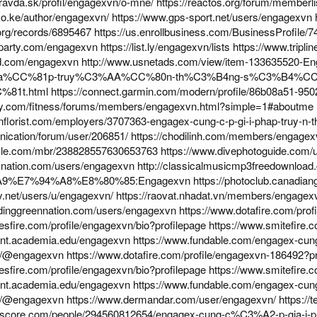
pravda.sk/profil/engagexvn/o-mne/
https://reactos.org/forum/member
.co.ke/author/engagexvn/
https://www.gps-sport.net/users/engagexvn
.org/records/6895467
https://us.enrollbusiness.com/BusinessProfile
eparty.com/engagexvn
https://list.ly/engagexvn/lists
https://www.tripli
ard.com/engagexvn
http://www.usnetads.com/view/item-13363552
ha%CC%81p-truy%C3%AA%CC%80n-th%C3%B4ng-s%C3%B4%C
81t.html
https://connect.garmin.com/modern/profile/86b08a51-9
day.com/fitness/forums/members/engagexvn.html?simple=1#aboutme
conflorist.com/employers/3707363-engagex-cung-c-p-gi-i-phap-truy-n-th
nication/forum/user/206851/
https://chodilinh.com/members/engagex
zzle.com/mbr/238828557630653763
https://www.divephotoguide.com/
snation.com/users/engagexvn
http://classicalmusicmp3freedownload
%A9%E7%94%A8%E8%80%85:Engagexvn
https://photoclub.canadian
zy.net/users/u/engagexvn/
https://raovat.nhadat.vn/members/engage
edinggreennation.com/users/engagexvn
https://www.dotafire.com/pro
esfire.com/profile/engagexvn/bio?profilepage
https://www.smitefire.
dent.academia.edu/engagexvn
https://www.fundable.com/engagex-cung-
.in/@engagexvn
https://www.dotafire.com/profile/engagexvn-186492?pr
esfire.com/profile/engagexvn/bio?profilepage
https://www.smitefire.
dent.academia.edu/engagexvn
https://www.fundable.com/engagex-cung-
.in/@engagexvn
https://www.dermandar.com/user/engagexvn/
https://
lkscore.com/people/294560812654/engagex-cung-c%C3%A2-p-gia