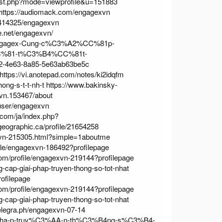
list.php?mode=viewprofile&u=151883
https://audiomack.com/engagexvn
/7414325/engagexvn
ne.net/engagexvn/
0-Engagex-Cung-c%C3%A2%CC%81p-
C%81-t%C3%B4%CC%81t-
502-4e63-8a85-5e63ab63be5c
https://vi.anotepad.com/notes/ki2idqfm
ong-s-t-t-nh-t
https://www.bakinsky-
vn.153467/about
user/engagexvn
.com/ja/index.php?
geographic.ca/profile/21654258
xvn-215305.html?simple=1aboutme
file/engagexvn-186492?profilepage
com/profile/engagexvn-219144?profilepage
cap-giai-phap-truyen-thong-so-tot-nhat
ofilepage
com/profile/engagexvn-219144?profilepage
cap-giai-phap-truyen-thong-so-tot-nhat
telegra.ph/engagexvn-07-14
-i-pha-p-truy%C3%AA-n-th%C3%B4ng-s%C3%B4-