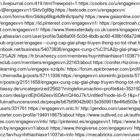
n.livejournal.com/419.html?newpost=1
https://coolors.co/u/engagexv
io/@engagexvn1/Sktv0gf8lg
https://leetcode.com/u/engagexvn/
ta.com/forms/6mr34dsp68qp4d9n6ctparhj/
https://www.gaiaonline.co
m/engagexvn
https://id.pinterest.com/engagexvn1/
https://projectnoah
rest.com/engagexvn1/
https://www.theexeterdaily.co.uk/users/engagex
ty.atlassian.com/user/profile/3ab8a00f-5c0d-4bdb-ac60-438b166a724
ub.org/user/engagex---cung-cap-giai-phap-truyen-thong-so-tot-nhat
h
ownbook.net/business/54073836/engagex-cung-c%C3%A2p-giai-
C3%A2t/
https://fr.brusheezy.com/membres/huynhthianhiaxe110387
ypeclub.com/members/engagexvn.22163/about
https://conifer.rhizom
nlearning.com/u/engagex-szdptx/
https://forum.epicbrowser.com/prof
n.themedia.jp/posts/57111936
https://engagexvn.storeinfo.jp/posts/
com/posts/g/21511658/engagex-cung-cap-giai-phap-truyen-thong-tot-nh
embassy.de/uncategorized/2562/?mingleforumaction=profile&id=35319
ma.com/design/dEjhG62esvISDAmQHloJ7k/Untitled?node-id=0-1&p=f
utifulmathuncensored.de/people/b67bf9f042b9013e3509018e4f6d503e
/users/331761
https://engagexvn.onlc.fr/
http://gendou.com/user/eng
starter.com/profile/1949118675/about
https://www.outlived.co.uk/aut
kes.com/engagexvn/info/
http://pinterest.es/engagexvn1
https://www.
om/by/engagexvn1/about/
https://www.thingiverse.com/engagexvn/
ht
.cz/fan/huynhthianhiaxe1103?at=info
https://mecabricks.com/en/use