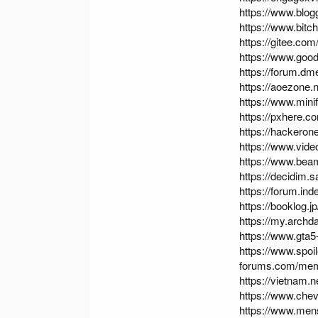
https://www.blo
https://www.bit
https://gitee.co
https://www.good
https://forum.d
https://aoezone
https://www.min
https://pxhere.
https://hackero
https://www.vid
https://www.be
https://decidim.s
https://forum.i
https://booklog.j
https://my.archd
https://www.gta
https://www.spo
forums.com/mem
https://vietnam
https://www.ch
https://www.me