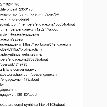
271024/intro
ofile.php?id=2350178
iai-phap-truyn-thng-s-tt-nht/9Xeg3v/
n-th-ng-s-t-t-nh-t
rsciontc.com/members/engagexvn.100034/about
m/members/engagexvn.125277/about
om/fr-FR/users/engagexvn
gagexvn/saves/
sers/engagexvn
https://replit.com/@engagexvn
d6e7b915a7/profile/activity
haptruynthngs.website3.me/
bers/engagexvn.370358/about
/users/id:1749795
//onlyfans.com/engagexvn
https://qna.habr.com/user/engagexvn
/engagexvn.44179/about
le-
gagexvn.html
ngagexvn.180180/about
beatstars.com/huynhthianhiaxe1103/about