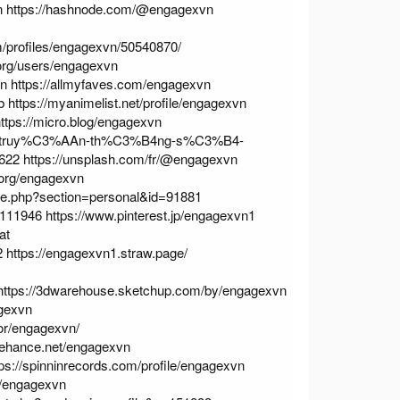
n
https://hashnode.com/@engagexvn
m/profiles/engagexvn/50540870/
.org/users/engagexvn
vn
https://allmyfaves.com/engagexvn
b
https://myanimelist.net/profile/engagexvn
ttps://micro.blog/engagexvn
phap-truy%C3%AAn-th%C3%B4ng-s%C3%B4-
1622
https://unsplash.com/fr/@engagexvn
e.org/engagexvn
ile.php?section=personal&id=91881
57111946
https://www.pinterest.jp/engagexvn1
at
2
https://engagexvn1.straw.page/
https://3dwarehouse.sketchup.com/by/engagexvn
agexvn
hor/engagexvn/
behance.net/engagexvn
tps://spinninrecords.com/profile/engagexvn
r/engagexvn