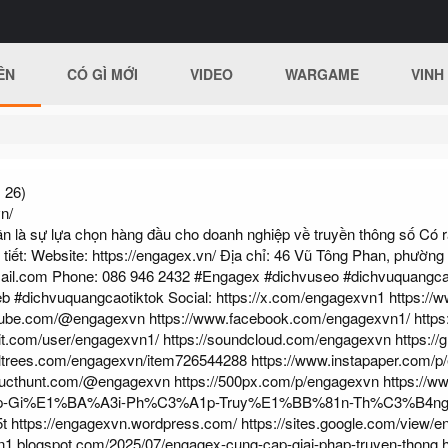
ÊN
CÓ GÌ MỚI
VIDEO
WARGAME
VINH
 26)
n/
à sự lựa chọn hàng đầu cho doanh nghiệp về truyền thông số Có rất
 tiết: Website:
https://engagex.vn/
Địa chỉ: 46 Vũ Tông Phan, phường
ail.com
Phone: 086 946 2432 #Engagex #dichvuseo #dichvuquangc
eb #dichvuquangcaotiktok Social:
https://x.com/engagexvn1
https://
utube.com/@engagexvn
https://www.facebook.com/engagexvn1/
https
it.com/user/engagexvn1/
https://soundcloud.com/engagexvn
https:/
rltrees.com/engagexvn/item726544288
https://www.instapaper.com/
ducthunt.com/@engagexvn
https://500px.com/p/engagexvn
https://w
-Gi%E1%BA%A3i-Ph%C3%A1p-Truy%E1%BB%81n-Th%C3%B4ng
t
https://engagexvn.wordpress.com/
https://sites.google.com/view/
n1.blogspot.com/2025/07/engagex-cung-cap-giai-phap-truyen-thong.