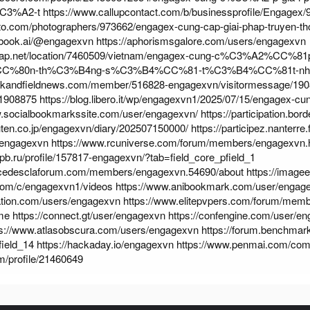
C3%A2-t
https://www.callupcontact.com/b/businessprofile/Engagex
hoto.com/photographers/973662/engagex-cung-cap-giai-phap-truyen-th
ebook.ai/@engagexvn
https://aphorismsgalore.com/users/engagexvn
map.net/location/7460509/vietnam/engagex-cung-c%C3%A2%CC%
CC%80n-th%C3%B4ng-s%C3%B4%CC%81-t%C3%B4%CC%81t-n
rackandfieldnews.com/member/516828-engagexvn/visitormessage/190
1908875
https://blog.libero.it/wp/engagexvn1/2025/07/15/engagex-c
w.socialbookmarkssite.com/user/engagexvn/
https://participation.bor
kuten.co.jp/engagexvn/diary/202507150000/
https://participez.nanterre.
m/engagexvn
https://www.rcuniverse.com/forum/members/engagexvn
.spb.ru/profile/157817-engagexvn/?tab=field_core_pfield_1
rcedesclaforum.com/members/engagexvn.54690/about
https://imag
.com/c/engagexvn1/videos
https://www.anibookmark.com/user/engag
ation.com/users/engagexvn
https://www.elitepvpers.com/forum/mem
me
https://connect.gt/user/engagexvn
https://confengine.com/user/e
ps://www.atlasobscura.com/users/engagexvn
https://forum.benchmark
field_14
https://hackaday.io/engagexvn
https://www.penmai.com/co
om/profile/21460649