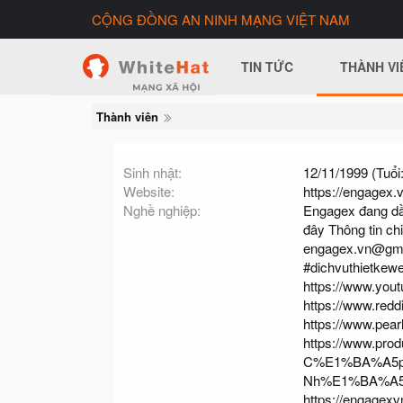
CỘNG ĐỒNG AN NINH MẠNG VIỆT NAM
TIN TỨC
THÀNH VI
Thành viên
Sinh nhật
12/11/1999 (Tuổi:
Website
https://engagex.v
Nghề nghiệp
Engagex đang dần l
đây Thông tin chi
engagex.vn@gm
#dichvuthietkew
https://www.yo
https://www.redd
https://www.pea
https://www.pro
C%E1%BA%A5p
Nh%E1%BA%A5
https://engagexv