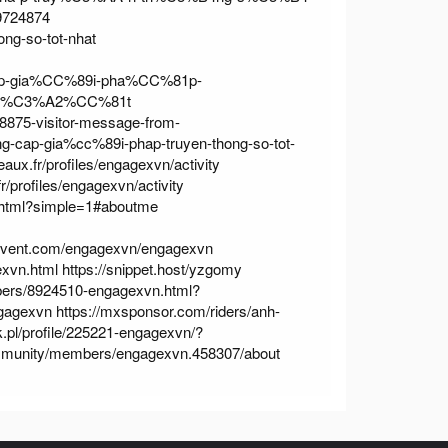
/9724874
ong-so-tot-nhat
81p-gia%CC%89i-pha%CC%81p-
h%C3%A2%CC%81t
8875-visitor-message-from-
ung-cap-gia%cc%89i-phap-truyen-thong-so-tot-
deaux.fr/profiles/engagexvn/activity
fr/profiles/engagexvn/activity
.html?simple=1#aboutme
eevent.com/engagexvn/engagexvn
exvn.html
https://snippet.host/yzgomy
bers/8924510-engagexvn.html?
ngagexvn
https://mxsponsor.com/riders/anh-
.pl/profile/225221-engagexvn/?
mmunity/members/engagexvn.458307/about