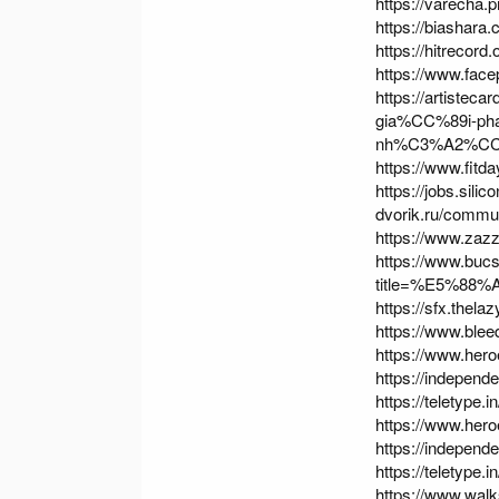
https://varecha.
https://biashara
https://hitrecord
https://www.fac
https://artistec
gia%CC%89i-p
nh%C3%A2%CC%
https://www.fit
https://jobs.sili
dvorik.ru/commu
https://www.za
https://www.buc
title=%E5%88
https://sfx.thela
https://www.ble
https://www.hero
https://indepen
https://teletype
https://www.hero
https://indepen
https://teletype
https://www.wa