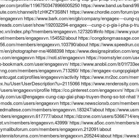
gger.com/profile/11967503478966005250
https://www.band.us/band/99
chute.com/channel/b1zHKZY3S8N1
https://www.chordie.com/forum/pr
m/engagexvn
https://www.bark.com/en/gb/company/engagex---cung-cp-g
reads.com/user/show/192032294-engagex---cung-c-p-gia-i-pha-p-truy-
mec.vn/index.php?members/engagexvn.127320/#info
https://www.you
.net/members/engagexvn.154552/about
https://congdongmassage.co
if56.com/members/engagexvn.103790/about
https://www.speedrun.c
com/en/photographer-me/4688398
https://www.designspiration.com/en
ne.com/engagexvn
https://noti.st/engagexvn
https://roomstyler.com/u
eo-bookmark.com/user/engagexvn/
https://www.anobii.com/it/01f733ee
amng.com/members/engagexvn.713260/
https://engagex-cungcpgiaip
antcugat.cat/profiles/engagexvn/activity
https://www.mr2oc.com/mem
ndex.hu/User/UserDescription?u=2115066
https://www.renderosity.com
p/users/engagexvn/profile
https://co.pinterest.com/engagexvn/
https:
aily.com/us/@engagex-cung-cap-giai-phap-truyen-thong-so-tot-nhat/
5-mods.com/users/engagexvn
https://www.newscionxb.com/members
iledmaltese.com/members/engagexvn.183247/about
https://www.usm
bers/engagexvn.617777/about
https://dzone.com/users/5366714/en
.net.vn/members/engagexvn.43999/
https://www.a5oc.com/members/e
evymalibuforum.com/members/engagexvn.212091/about
nstennisforums.com/members/engagexvn.205244/about
https://www.