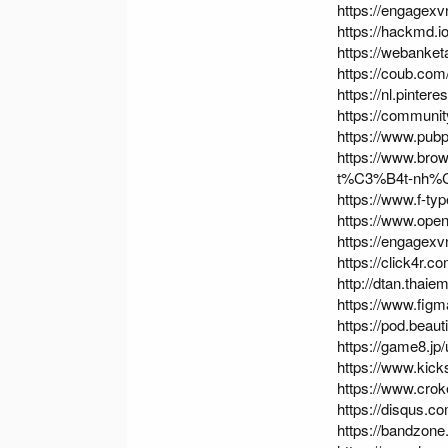
https://engagexv
https://hackmd.
https://webanke
https://coub.co
https://nl.pinte
https://communi
https://www.pubp
https://www.br
t%C3%B4t-nh%
https://www.f-t
https://www.ope
https://engagexv
https://click4r.
http://dtan.thai
https://www.fig
https://pod.bea
https://game8.jp
https://www.kick
https://www.cro
https://disqus.c
https://bandzone