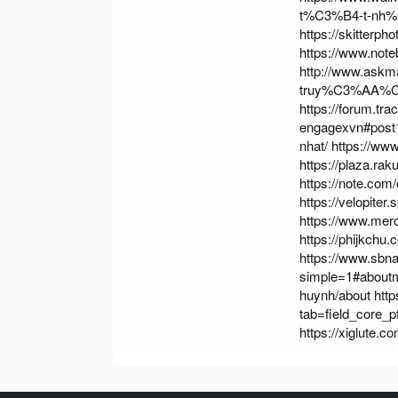
t%C3%B4-t-nh%
https://skitterp
https://www.not
http://www.ask
truy%C3%AA%
https://forum.t
engagexvn#post
nhat/
https://ww
https://plaza.ra
https://note.co
https://velopiter
https://www.me
https://phijkchu
https://www.sbn
simple=1#about
huynh/about
htt
tab=field_core_p
https://xiglute.c