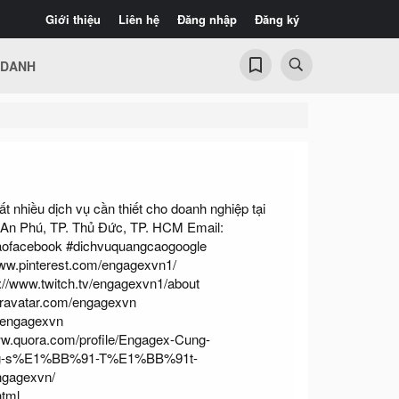
Giới thiệu
Liên hệ
Đăng nhập
Đăng ký
 DANH
 nhiều dịch vụ cần thiết cho doanh nghiệp tại
 An Phú, TP. Thủ Đức, TP. HCM Email:
aofacebook #dichvuquangcaogoogle
www.pinterest.com/engagexvn1/
://www.twitch.tv/engagexvn1/about
/gravatar.com/engagexvn
p/engagexvn
ww.quora.com/profile/Engagex-Cung-
-s%E1%BB%91-T%E1%BB%91t-
engagexvn/
html