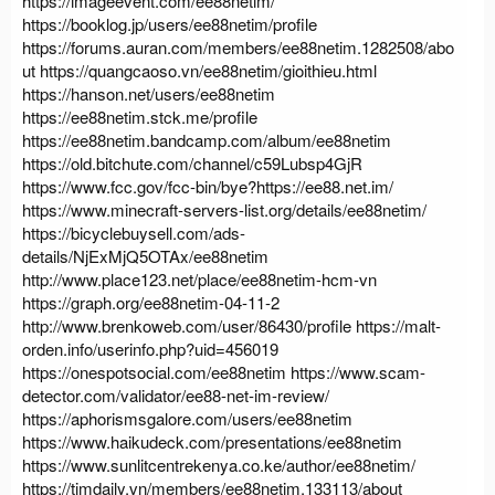
https://imageevent.com/ee88netim/
https://booklog.jp/users/ee88netim/profile
https://forums.auran.com/members/ee88netim.1282508/abo
ut
https://quangcaoso.vn/ee88netim/gioithieu.html
https://hanson.net/users/ee88netim
https://ee88netim.stck.me/profile
https://ee88netim.bandcamp.com/album/ee88netim
https://old.bitchute.com/channel/c59Lubsp4GjR
https://www.fcc.gov/fcc-bin/bye?https://ee88.net.im/
https://www.minecraft-servers-list.org/details/ee88netim/
https://bicyclebuysell.com/ads-
details/NjExMjQ5OTAx/ee88netim
http://www.place123.net/place/ee88netim-hcm-vn
https://graph.org/ee88netim-04-11-2
http://www.brenkoweb.com/user/86430/profile
https://malt-
orden.info/userinfo.php?uid=456019
https://onespotsocial.com/ee88netim
https://www.scam-
detector.com/validator/ee88-net-im-review/
https://aphorismsgalore.com/users/ee88netim
https://www.haikudeck.com/presentations/ee88netim
https://www.sunlitcentrekenya.co.ke/author/ee88netim/
https://timdaily.vn/members/ee88netim.133113/about