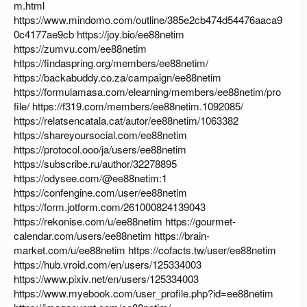
m.html
https://www.mindomo.com/outline/385e2cb474d54476aaca9
0c4177ae9cb
https://joy.bio/ee88netim
https://zumvu.com/ee88netim
https://findaspring.org/members/ee88netim/
https://backabuddy.co.za/campaign/ee88netim
https://formulamasa.com/elearning/members/ee88netim/pro
file/
https://f319.com/members/ee88netim.1092085/
https://relatsencatala.cat/autor/ee88netim/1063382
https://shareyoursocial.com/ee88netim
https://protocol.ooo/ja/users/ee88netim
https://subscribe.ru/author/32278895
https://odysee.com/@ee88netim:1
https://confengine.com/user/ee88netim
https://form.jotform.com/261000824139043
https://rekonise.com/u/ee88netim
https://gourmet-
calendar.com/users/ee88netim
https://brain-
market.com/u/ee88netim
https://cofacts.tw/user/ee88netim
https://hub.vroid.com/en/users/125334003
https://www.pixiv.net/en/users/125334003
https://www.myebook.com/user_profile.php?id=ee88netim