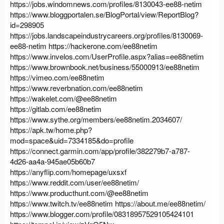
https://jobs.windomnews.com/profiles/8130043-ee88-netim
https://www.bloggportalen.se/BlogPortal/view/ReportBlog?
id=298905
https://jobs.landscapeindustrycareers.org/profiles/8130069-
ee88-netim
https://hackerone.com/ee88netim
https://www.invelos.com/UserProfile.aspx?alias=ee88netim
https://www.brownbook.net/business/55000913/ee88netim
https://vimeo.com/ee88netim
https://www.reverbnation.com/ee88netim
https://wakelet.com/@ee88netim
https://gitlab.com/ee88netim
https://www.sythe.org/members/ee88netim.2034607/
https://apk.tw/home.php?
mod=space&uid=7334185&do=profile
https://connect.garmin.com/app/profile/382279b7-a787-
4d26-aa4a-945ae05b60b7
https://anyflip.com/homepage/uxsxf
https://www.reddit.com/user/ee88netim/
https://www.producthunt.com/@ee88netim
https://www.twitch.tv/ee88netim
https://about.me/ee88netim/
https://www.blogger.com/profile/08318957529105424101