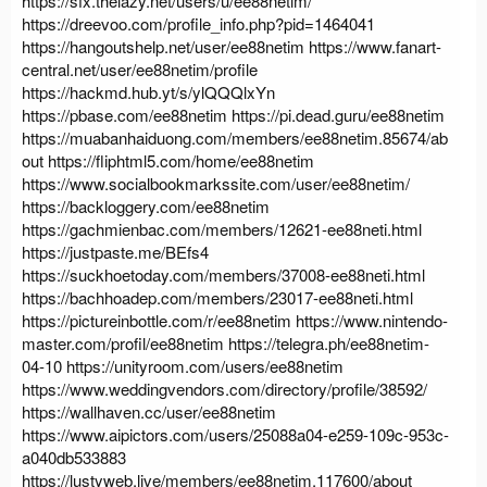
https://sfx.thelazy.net/users/u/ee88netim/
https://dreevoo.com/profile_info.php?pid=1464041
https://hangoutshelp.net/user/ee88netim
https://www.fanart-
central.net/user/ee88netim/profile
https://hackmd.hub.yt/s/ylQQQlxYn
https://pbase.com/ee88netim
https://pi.dead.guru/ee88netim
https://muabanhaiduong.com/members/ee88netim.85674/ab
out
https://fliphtml5.com/home/ee88netim
https://www.socialbookmarkssite.com/user/ee88netim/
https://backloggery.com/ee88netim
https://gachmienbac.com/members/12621-ee88neti.html
https://justpaste.me/BEfs4
https://suckhoetoday.com/members/37008-ee88neti.html
https://bachhoadep.com/members/23017-ee88neti.html
https://pictureinbottle.com/r/ee88netim
https://www.nintendo-
master.com/profil/ee88netim
https://telegra.ph/ee88netim-
04-10
https://unityroom.com/users/ee88netim
https://www.weddingvendors.com/directory/profile/38592/
https://wallhaven.cc/user/ee88netim
https://www.aipictors.com/users/25088a04-e259-109c-953c-
a040db533883
https://lustyweb.live/members/ee88netim.117600/about