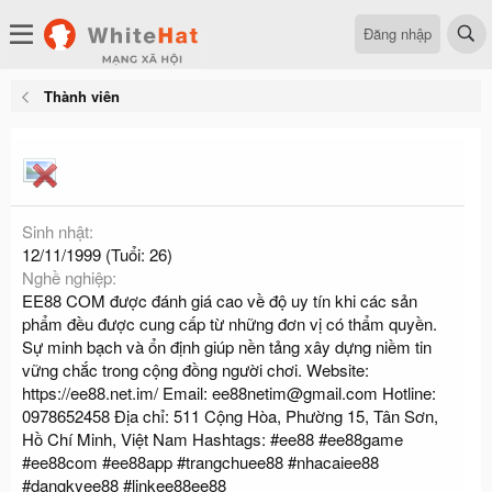
Đăng nhập
Thành viên
Sinh nhật
12/11/1999 (Tuổi: 26)
Nghề nghiệp
EE88 COM được đánh giá cao về độ uy tín khi các sản
phẩm đều được cung cấp từ những đơn vị có thẩm quyền.
Sự minh bạch và ổn định giúp nền tảng xây dựng niềm tin
vững chắc trong cộng đồng người chơi. Website:
https://ee88.net.im/
Email:
ee88netim@gmail.com
Hotline:
0978652458 Địa chỉ: 511 Cộng Hòa, Phường 15, Tân Sơn,
Hồ Chí Minh, Việt Nam Hashtags: #ee88 #ee88game
#ee88com #ee88app #trangchuee88 #nhacaiee88
#dangkyee88 #linkee88ee88