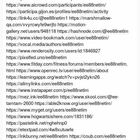
https://www.aicrowd.com/participants/ee88netim/
https://participa.gijon.es/profiles/ee88netim/activity
https://link4u.cc/@ee88netim1
https://marshmallow-
qa.com/vvyrcwyfe9wrjfo
https://motion-
gallery.net/users/948118
https://hashnode.com/@ee88netim
https://www.video-bookmark.com/user/ee88netim/
https://vocal.media/authors/ee88netim
https://www.renderosity.com/users/id:1846927
https://pixelfed.uno/ee88netim
https://www.fitday.com/fitness/forums/members/ee88netim.
html
https://www.openrec.tv/user/ee88netim/about
https://learningapps.org/watch?v=pvjst2ykn26
https://allmylinks.com/ee88netim
https://www.instapaper.com/p/ee88netim
https://mez.ink/ee88netim
https://www.skool.com/@ee-
tamtam-2600
https://able2know.org/user/ee88netim/
https://www.myget.org/users/ee88netim
https://www.hogwartsishere.com/1831186/
https://pastelink.net/nghehnp0
https://etextpad.com/4w8xutuwfe
https://inkbunny.net/ee88netim
https://coub.com/ee88netim