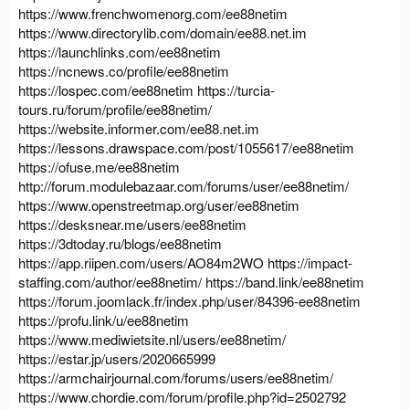
https://www.frenchwomenorg.com/ee88netim
https://www.directorylib.com/domain/ee88.net.im
https://launchlinks.com/ee88netim
https://ncnews.co/profile/ee88netim
https://lospec.com/ee88netim
https://turcia-
tours.ru/forum/profile/ee88netim/
https://website.informer.com/ee88.net.im
https://lessons.drawspace.com/post/1055617/ee88netim
https://ofuse.me/ee88netim
http://forum.modulebazaar.com/forums/user/ee88netim/
https://www.openstreetmap.org/user/ee88netim
https://desksnear.me/users/ee88netim
https://3dtoday.ru/blogs/ee88netim
https://app.riipen.com/users/AO84m2WO
https://impact-
staffing.com/author/ee88netim/
https://band.link/ee88netim
https://forum.joomlack.fr/index.php/user/84396-ee88netim
https://profu.link/u/ee88netim
https://www.mediwietsite.nl/users/ee88netim/
https://estar.jp/users/2020665999
https://armchairjournal.com/forums/users/ee88netim/
https://www.chordie.com/forum/profile.php?id=2502792