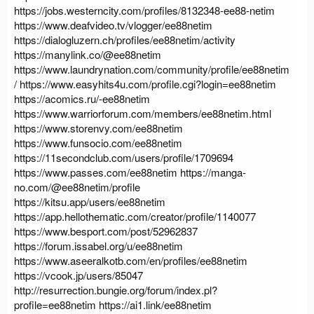
https://jobs.westerncity.com/profiles/8132348-ee88-netim
https://www.deafvideo.tv/vlogger/ee88netim
https://dialogluzern.ch/profiles/ee88netim/activity
https://manylink.co/@ee88netim
https://www.laundrynation.com/community/profile/ee88netim
/
https://www.easyhits4u.com/profile.cgi?login=ee88netim
https://acomics.ru/-ee88netim
https://www.warriorforum.com/members/ee88netim.html
https://www.storenvy.com/ee88netim
https://www.funsocio.com/ee88netim
https://11secondclub.com/users/profile/1709694
https://www.passes.com/ee88netim
https://manga-
no.com/@ee88netim/profile
https://kitsu.app/users/ee88netim
https://app.hellothematic.com/creator/profile/1140077
https://www.besport.com/post/52962837
https://forum.issabel.org/u/ee88netim
https://www.aseeralkotb.com/en/profiles/ee88netim
https://vcook.jp/users/85047
http://resurrection.bungie.org/forum/index.pl?
profile=ee88netim
https://ai1.link/ee88netim