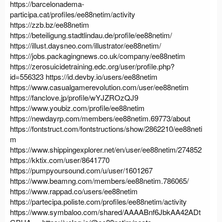
https://barcelonadema-
participa.cat/profiles/ee88netim/activity
https://zzb.bz/ee88netim
https://beteiligung.stadtlindau.de/profile/ee88netim/
https://illust.daysneo.com/illustrator/ee88netim/
https://jobs.packagingnews.co.uk/company/ee88netim
https://zerosuicidetraining.edc.org/user/profile.php?
id=556323
https://id.devby.io/users/ee88netim
https://www.casualgamerevolution.com/user/ee88netim
https://fanclove.jp/profile/wYJZROzQJ9
https://www.youbiz.com/profile/ee88netim
https://newdayrp.com/members/ee88netim.69773/about
https://fontstruct.com/fontstructions/show/2862210/ee88neti
m
https://www.shippingexplorer.net/en/user/ee88netim/274852
https://kktix.com/user/8641770
https://pumpyoursound.com/u/user/1601267
https://www.beamng.com/members/ee88netim.786065/
https://www.rappad.co/users/ee88netim
https://partecipa.poliste.com/profiles/ee88netim/activity
https://www.symbaloo.com/shared/AAAABnf6JbkAA42ADt