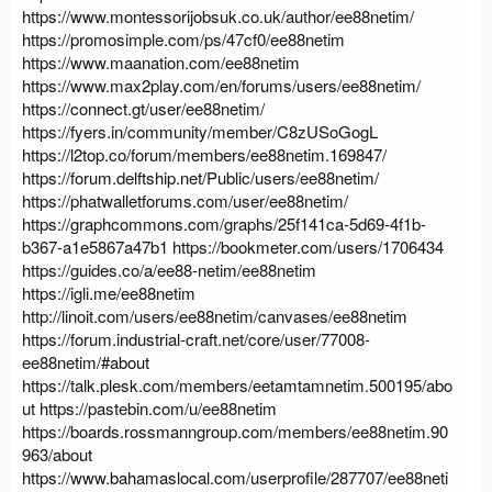
https://www.montessorijobsuk.co.uk/author/ee88netim/
https://promosimple.com/ps/47cf0/ee88netim
https://www.maanation.com/ee88netim
https://www.max2play.com/en/forums/users/ee88netim/
https://connect.gt/user/ee88netim/
https://fyers.in/community/member/C8zUSoGogL
https://l2top.co/forum/members/ee88netim.169847/
https://forum.delftship.net/Public/users/ee88netim/
https://phatwalletforums.com/user/ee88netim/
https://graphcommons.com/graphs/25f141ca-5d69-4f1b-
b367-a1e5867a47b1
https://bookmeter.com/users/1706434
https://guides.co/a/ee88-netim/ee88netim
https://igli.me/ee88netim
http://linoit.com/users/ee88netim/canvases/ee88netim
https://forum.industrial-craft.net/core/user/77008-
ee88netim/#about
https://talk.plesk.com/members/eetamtamnetim.500195/abo
ut
https://pastebin.com/u/ee88netim
https://boards.rossmanngroup.com/members/ee88netim.90
963/about
https://www.bahamaslocal.com/userprofile/287707/ee88neti