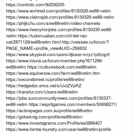
https://controlc.com/9d336255
https://www.wvhired.com/profiles/8130326-ee88-netim
https://www.claimajob.com/profiles/8130329-ee88-netim
https://phijkchu.com/a/ee88netim/video-channels
https://www.heavyironjobs.com/profiles/8130330-ee88-
netim
https://tudomuaban.com/chi-tiet-rao-
vat/2871129/ee88netim.html
http://vetstate.ru/forum/?
PAGE_NAME=profile_view&UID=256832
https://www.skypixel.com/users/djiuser-mryz1p0zqytt
https://www.iniuria.us/forum/member.php?671296-
ee88netim
https://culturesbook.com/ee88netim
https://www.equinenow.com/farm/ee88netim.htm
https://secondstreet.ru/profile/ee88netim/
https://hedgedoc.envs.net/s/iJxtZVpRZ
https://transfur.com/Users/ee88netim
https://jobs.suncommunitynews.com/profiles/8130337-
ee88-netim
https://espritgames.com/members/50698271/
https://activepages.com.au/profile/ee88netim
https://golosknig.com/profile/ee88netim/
https://www.investagrams.com/Profile/ee3886407
https://www.hentai-foundry.com/user/ee88netim/profile