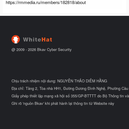
https://rmmedia.ru/members/182818/about
@ 2009 -
2026
Bkav Cyber Security
Chịu trách nhiệm nội dung: NGUYỄN THẢO DIỄM HẰNG
Địa chỉ: Tầng 2, Tòa nhà HH1, Đường Dương Đình Nghệ, Phường Cầu 
Giấy phép thiết lập mạng xã hội số 355/GP-BTTTT do Bộ Thông tin và
Ghi rõ 'nguồn Bkav' khi phát hành lại thông tin từ Website này