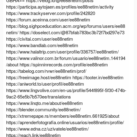
GBHA==
https://velog.io/@ee88netim/posts
https://participa.aytojaen.es/profiles/ee88netim/activity
https://www.trackyserver.com/profile/242820
https://forum.aceinna.com/user/ee88netim
https://blog.sighpceducation.acm.org/wp/forums/users/ee88
netim/
https://doselect.com/@87bfab783bc3b72f7bd297e73
https://civitai.com/user/ee88netim
https://www.bandlab.com/ee88netim
https://www.halaltrip.com/user/profile/336757/ee88netim/
https://www.valinor.com.br/forum/usuario/ee88netim.144194
/about
https://spinninrecords.com/profile/ee88netim
https://tabelog.com/rvwr/ee88netim/prof/
https://freeimage.host/ee88netim
https://tooter.in/ee88netim
https://aniworld.to/user/profil/ee88netim
https://www.lingvolive.com/en-us/profile/544f895f-5f30-474b-
9ac2-65e5b7b570ee/translations
https://www.linqto.me/about/ee88netim
https://blender.community/ee88netim/
https://xtremepape.rs/members/ee88netim.661925/about
https://aprenderfotografia.online/usuarios/ee88netim/profile/
https://www.edna.cz/uzivatele/ee88netim/
https://reach.link/ee88netim