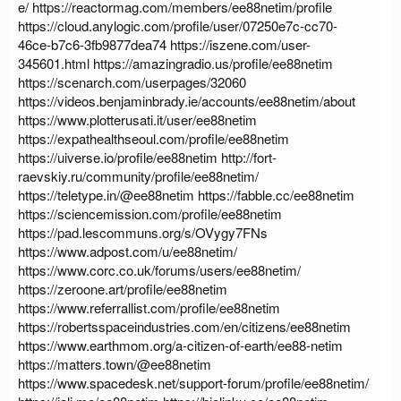
e/
https://reactormag.com/members/ee88netim/profile
https://cloud.anylogic.com/profile/user/07250e7c-cc70-
46ce-b7c6-3fb9877dea74
https://iszene.com/user-
345601.html
https://amazingradio.us/profile/ee88netim
https://scenarch.com/userpages/32060
https://videos.benjaminbrady.ie/accounts/ee88netim/about
https://www.plotterusati.it/user/ee88netim
https://expathealthseoul.com/profile/ee88netim
https://uiverse.io/profile/ee88netim
http://fort-
raevskiy.ru/community/profile/ee88netim/
https://teletype.in/@ee88netim
https://fabble.cc/ee88netim
https://sciencemission.com/profile/ee88netim
https://pad.lescommuns.org/s/OVygy7FNs
https://www.adpost.com/u/ee88netim/
https://www.corc.co.uk/forums/users/ee88netim/
https://zeroone.art/profile/ee88netim
https://www.referrallist.com/profile/ee88netim
https://robertsspaceindustries.com/en/citizens/ee88netim
https://www.earthmom.org/a-citizen-of-earth/ee88-netim
https://matters.town/@ee88netim
https://www.spacedesk.net/support-forum/profile/ee88netim/