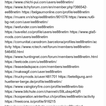
https://www.chichi-pui.com/users/ee88netim/
https://www.itchyforum.com/en/member.php?386542-
ee88netim
https://belgaumonline.com/profile/ee88netim
https://muare.vn/shop/ee88netim/901076
https://www.nu6i-
bg-net.com/user/ee88netim/
https://wefunder.com/ee88netim
https://savelist.co/profile/users/ee88netim
https://www.gta5-
mods.com/users/ee88netim
https://comunitat.canodrom.barcelona/profiles/ee88netim/ac
tivity
https://www.rctech.net/forum/members/ee88netim-
546450.html
https://www.huntingnet.com/forum/members/ee88netim.html
https://leetcode.com/u/ee88netim/
https://leasedadspace.com/members/ee88netim
https://makeagif.com/user/ee88netim
https://truckymods.io/user/481701
https://beteiligung.amt-
huettener-berge.de/profile/ee88netim/
https://www.vaingloryfire.com/profile/ee88netim/bio
https://www.bitchute.com/channel/c59Lubsp4GjR
https://kooperation.winterthur.ch/profiles/ee88netim/activity
https://freeicons.io/profile/916215