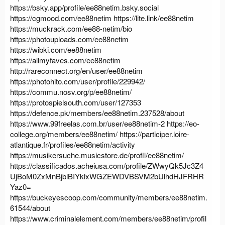
https://bsky.app/profile/ee88netim.bsky.social
https://cgmood.com/ee88netim
https://lite.link/ee88netim
https://muckrack.com/ee88-netim/bio
https://photouploads.com/ee88netim
https://wibki.com/ee88netim
https://allmyfaves.com/ee88netim
http://rareconnect.org/en/user/ee88netim
https://photohito.com/user/profile/229942/
https://commu.nosv.org/p/ee88netim/
https://protospielsouth.com/user/127353
https://defence.pk/members/ee88netim.237528/about
https://www.99freelas.com.br/user/ee88netim-2
https://eo-
college.org/members/ee88netim/
https://participer.loire-
atlantique.fr/profiles/ee88netim/activity
https://musikersuche.musicstore.de/profil/ee88netim/
https://classificados.acheiusa.com/profile/ZWwyQk5Jc3Z4
UjBoM0ZxMnBjblBIYklxWGZEWDVBSVM2bUlhdHJFRHR
Yaz0=
https://buckeyescoop.com/community/members/ee88netim.
61544/about
https://www.criminalelement.com/members/ee88netim/profil