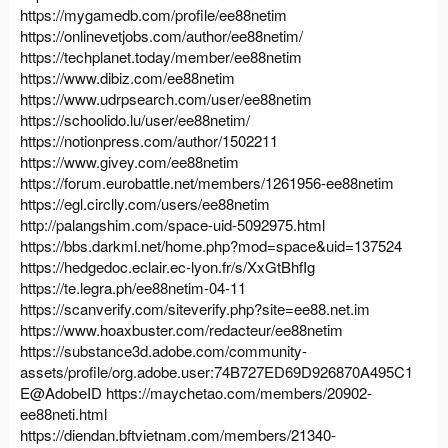
https://mygamedb.com/profile/ee88netim
https://onlinevetjobs.com/author/ee88netim/
https://techplanet.today/member/ee88netim
https://www.dibiz.com/ee88netim
https://www.udrpsearch.com/user/ee88netim
https://schoolido.lu/user/ee88netim/
https://notionpress.com/author/1502211
https://www.givey.com/ee88netim
https://forum.eurobattle.net/members/1261956-ee88netim
https://egl.circlly.com/users/ee88netim
http://palangshim.com/space-uid-5092975.html
https://bbs.darkml.net/home.php?mod=space&uid=137524
https://hedgedoc.eclair.ec-lyon.fr/s/XxGtBhfIg
https://te.legra.ph/ee88netim-04-11
https://scanverify.com/siteverify.php?site=ee88.net.im
https://www.hoaxbuster.com/redacteur/ee88netim
https://substance3d.adobe.com/community-
assets/profile/org.adobe.user:74B727ED69D926870A495C1
E@AdobeID
https://maychetao.com/members/20902-
ee88neti.html
https://diendan.bftvietnam.com/members/21340-