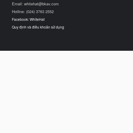
Email:
whitehat@bkav.com
Hotline: (024) 3763 2552
Facebook: WhiteHat
Quy định và điều khoản sử dụng