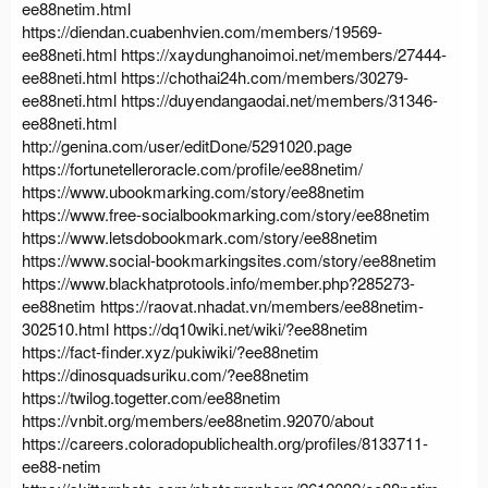
ee88netim.html
https://diendan.cuabenhvien.com/members/19569-
ee88neti.html
https://xaydunghanoimoi.net/members/27444-
ee88neti.html
https://chothai24h.com/members/30279-
ee88neti.html
https://duyendangaodai.net/members/31346-
ee88neti.html
http://genina.com/user/editDone/5291020.page
https://fortunetelleroracle.com/profile/ee88netim/
https://www.ubookmarking.com/story/ee88netim
https://www.free-socialbookmarking.com/story/ee88netim
https://www.letsdobookmark.com/story/ee88netim
https://www.social-bookmarkingsites.com/story/ee88netim
https://www.blackhatprotools.info/member.php?285273-
ee88netim
https://raovat.nhadat.vn/members/ee88netim-
302510.html
https://dq10wiki.net/wiki/?ee88netim
https://fact-finder.xyz/pukiwiki/?ee88netim
https://dinosquadsuriku.com/?ee88netim
https://twilog.togetter.com/ee88netim
https://vnbit.org/members/ee88netim.92070/about
https://careers.coloradopublichealth.org/profiles/8133711-
ee88-netim