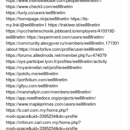
https://www.intensedebate.com/people/ee88netim1
https://www.checkli.com/ee88netim
https://luvly.co/users/ee88netim
https://homepage.ninja/ee88netim
https://its-
my.link/@ee88netim1
https://trakteer.id/ee88netim
https://nyccharterschools.jobboard.io/employers/4103192-
ee88netim
https://experiment.com/users/ee88netim/
https://community.alexgyver.ru/members/ee88netim.171301
/about
https://maxforlive.com/profile/user/ee88netim
https://forums.alliedmods.net/member.php?u=474079
https://oye.participer.lyon.fr/profiles/ee88netim/activity
https://myanimelist.net/profile/ee88netim
https://potofu.me/ee88netim
https://portfolium.com/ee88netim
https://gifyu.com/ee88netim
https://marshallyin.com/members/ee88netim/
https://app.readthedocs.org/projects/ee88netim/
https://www.mapleprimes.com/users/ee88netim
https://b.cari.com.my/home.php?
mod=space&uid=3395234&do=profile
https://mforum.cari.com.my/home.php?
mod=space&uid=3395234&do=profile