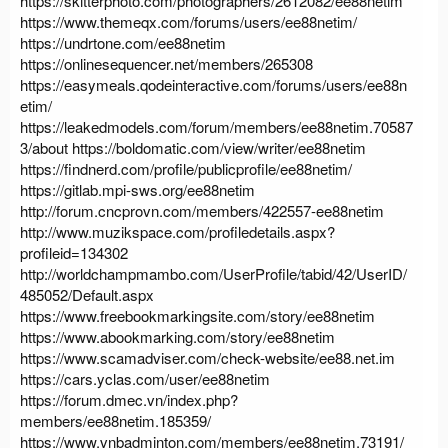
https://skitterphoto.com/photographers/2612082/ee88netim
https://www.themeqx.com/forums/users/ee88netim/
https://undrtone.com/ee88netim
https://onlinesequencer.net/members/265308
https://easymeals.qodeinteractive.com/forums/users/ee88n
etim/
https://leakedmodels.com/forum/members/ee88netim.70587
3/about
https://boldomatic.com/view/writer/ee88netim
https://findnerd.com/profile/publicprofile/ee88netim/
https://gitlab.mpi-sws.org/ee88netim
http://forum.cncprovn.com/members/422557-ee88netim
http://www.muzikspace.com/profiledetails.aspx?
profileid=134302
http://worldchampmambo.com/UserProfile/tabid/42/UserID/
485052/Default.aspx
https://www.freebookmarkingsite.com/story/ee88netim
https://www.abookmarking.com/story/ee88netim
https://www.scamadviser.com/check-website/ee88.net.im
https://cars.yclas.com/user/ee88netim
https://forum.dmec.vn/index.php?
members/ee88netim.185359/
https://www.vnbadminton.com/members/ee88netim.73191/