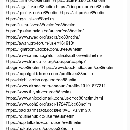
https://jali.me/ee88netim
https://biolinku.co/ee88netim
https://jaga.link/ee88netim
https://bioqoo.com/ee88netim
https://qoolink.co/ee88netim
https://jali.pro/ee88netim
https://ngel.ink/ee88netim
https://kumu.io/ee88netim/ee88netim
https://gratisafhalen.be/author/ee88netim/
https://www.rwaq.org/users/ee88netim/
https://awan.pro/forum/user/161813/
https://lightroom.adobe.com/u/ee88netim
https://www.annuncigratuititalia.it/author/ee88netim/
https://www.france-ioi.org/user/perso.php?
sLogin=ee88netim
https://www.facekindle.com/ee88netim
https://expatguidekorea.com/profile/ee88netim
http://delphi.larsbo.org/user/ee88netim
https://www.akaqa.com/account/profile/19191877311
https://www.fitlynk.com/ee88netim
https://www.anibookmark.com/user/ee88netim.html
https://www.coh2.org/user/172470/ee88netim
https://pad.darmstadt.social/s/0vCFAsVmSX
https://routinehub.co/user/ee88netim
https://app.talkshoe.com/user/ee88netim
https://hukukevi.net/user/ee88netim