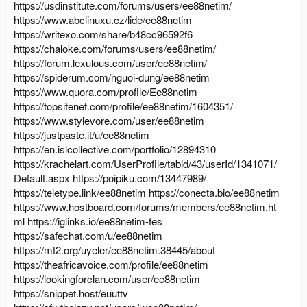
https://usdinstitute.com/forums/users/ee88netim/
https://www.abclinuxu.cz/lide/ee88netim
https://writexo.com/share/b48cc96592f6
https://chaloke.com/forums/users/ee88netim/
https://forum.lexulous.com/user/ee88netim/
https://spiderum.com/nguoi-dung/ee88netim
https://www.quora.com/profile/Ee88netim
https://topsitenet.com/profile/ee88netim/1604351/
https://www.stylevore.com/user/ee88netim
https://justpaste.it/u/ee88netim
https://en.islcollective.com/portfolio/12894310
https://krachelart.com/UserProfile/tabid/43/userId/1341071/
Default.aspx
https://poipiku.com/13447989/
https://teletype.link/ee88netim
https://conecta.bio/ee88netim
https://www.hostboard.com/forums/members/ee88netim.ht
ml
https://iglinks.io/ee88netim-fes
https://safechat.com/u/ee88netim
https://mt2.org/uyeler/ee88netim.38445/about
https://theafricavoice.com/profile/ee88netim
https://lookingforclan.com/user/ee88netim
https://snippet.host/euuttv