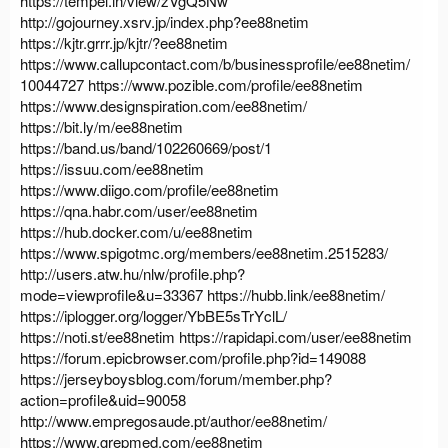
https://tempel.in/view/zVgQ5Nw
http://gojourney.xsrv.jp/index.php?ee88netim
https://kjtr.grrr.jp/kjtr/?ee88netim
https://www.callupcontact.com/b/businessprofile/ee88netim/
10044727
https://www.pozible.com/profile/ee88netim
https://www.designspiration.com/ee88netim/
https://bit.ly/m/ee88netim
https://band.us/band/102260669/post/1
https://issuu.com/ee88netim
https://www.diigo.com/profile/ee88netim
https://qna.habr.com/user/ee88netim
https://hub.docker.com/u/ee88netim
https://www.spigotmc.org/members/ee88netim.2515283/
http://users.atw.hu/nlw/profile.php?
mode=viewprofile&u=33367
https://hubb.link/ee88netim/
https://iplogger.org/logger/YbBE5sTrYclL/
https://noti.st/ee88netim
https://rapidapi.com/user/ee88netim
https://forum.epicbrowser.com/profile.php?id=149088
https://jerseyboysblog.com/forum/member.php?
action=profile&uid=90058
http://www.empregosaude.pt/author/ee88netim/
https://www.grepmed.com/ee88netim