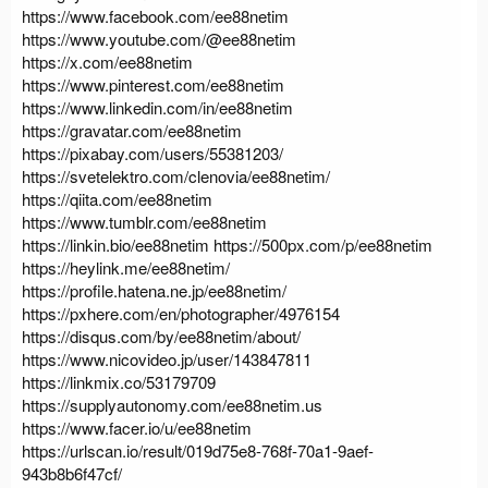
https://www.facebook.com/ee88netim
https://www.youtube.com/@ee88netim
https://x.com/ee88netim
https://www.pinterest.com/ee88netim
https://www.linkedin.com/in/ee88netim
https://gravatar.com/ee88netim
https://pixabay.com/users/55381203/
https://svetelektro.com/clenovia/ee88netim/
https://qiita.com/ee88netim
https://www.tumblr.com/ee88netim
https://linkin.bio/ee88netim
https://500px.com/p/ee88netim
https://heylink.me/ee88netim/
https://profile.hatena.ne.jp/ee88netim/
https://pxhere.com/en/photographer/4976154
https://disqus.com/by/ee88netim/about/
https://www.nicovideo.jp/user/143847811
https://linkmix.co/53179709
https://supplyautonomy.com/ee88netim.us
https://www.facer.io/u/ee88netim
https://urlscan.io/result/019d75e8-768f-70a1-9aef-
943b8b6f47cf/