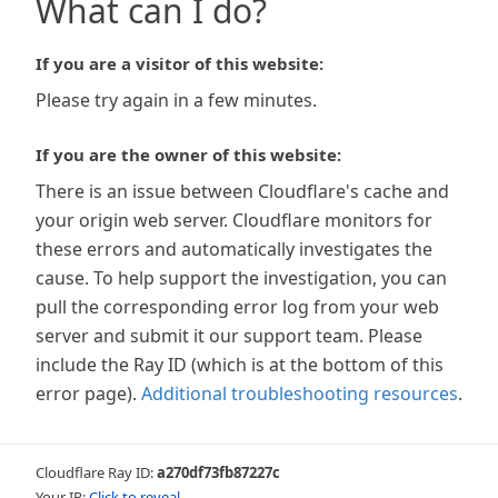
What can I do?
If you are a visitor of this website:
Please try again in a few minutes.
If you are the owner of this website:
There is an issue between Cloudflare's cache and
your origin web server. Cloudflare monitors for
these errors and automatically investigates the
cause. To help support the investigation, you can
pull the corresponding error log from your web
server and submit it our support team. Please
include the Ray ID (which is at the bottom of this
error page).
Additional troubleshooting resources
.
Cloudflare Ray ID:
a270df73fb87227c
Your IP:
Click to reveal